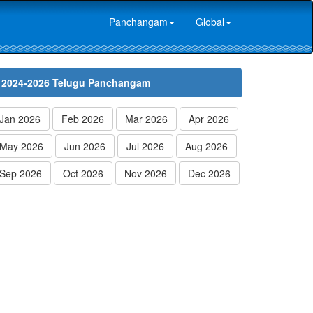
Panchangam
Global
2024-2026 Telugu Panchangam
Jan 2026
Feb 2026
Mar 2026
Apr 2026
May 2026
Jun 2026
Jul 2026
Aug 2026
Sep 2026
Oct 2026
Nov 2026
Dec 2026