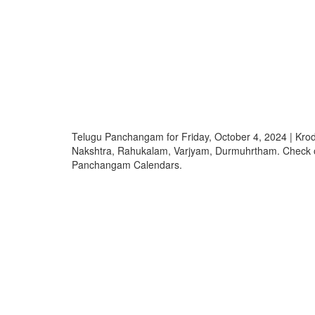
Telugu Panchangam for Friday, October 4, 2024 | Kro
Nakshtra, Rahukalam, Varjyam, Durmuhrtham. Check 
Panchangam Calendars.