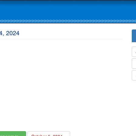
4, 2024