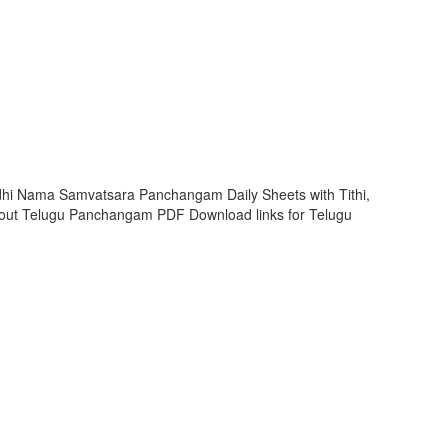
dhi Nama Samvatsara Panchangam Daily Sheets with Tithi,
out Telugu Panchangam PDF Download links for Telugu