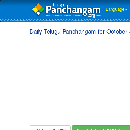
Language
Daily Telugu Panchangam for October 