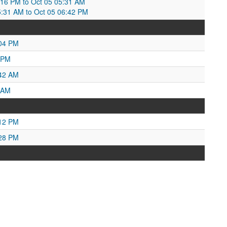
:16 PM to Oct 05 05:31 AM
5:31 AM to Oct 05 06:42 PM
:04 PM
 PM
:42 AM
 AM
:12 PM
:28 PM