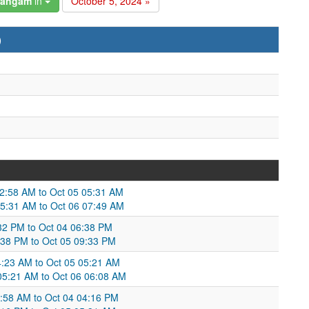
hangam
in
October 5, 2024 »
)
02:58 AM to Oct 05 05:31 AM
5:31 AM to Oct 06 07:49 AM
3:32 PM to Oct 04 06:38 PM
6:38 PM to Oct 05 09:33 PM
04:23 AM to Oct 05 05:21 AM
 05:21 AM to Oct 06 06:08 AM
:58 AM to Oct 04 04:16 PM