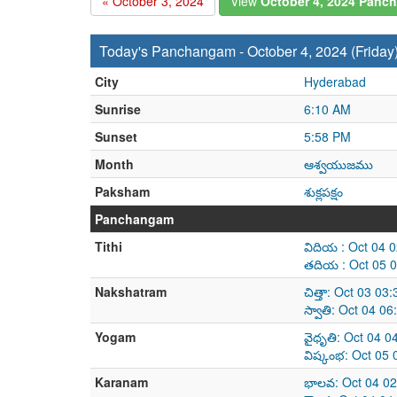
« October 3, 2024
View
October 4, 2024 Panc
Today's Panchangam - October 4, 2024 (Friday
City
Hyderabad
Sunrise
6:10 AM
Sunset
5:58 PM
Month
ఆశ్వయుజము
Paksham
శుక్లపక్షం
Panchangam
Tithi
విదియ : Oct 04 
తదియ : Oct 05 0
Nakshatram
చిత్తా: Oct 03 0
స్వాతి: Oct 04 0
Yogam
వైధృతి: Oct 04 
విష్కంభ: Oct 05
Karanam
భాలవ: Oct 04 02