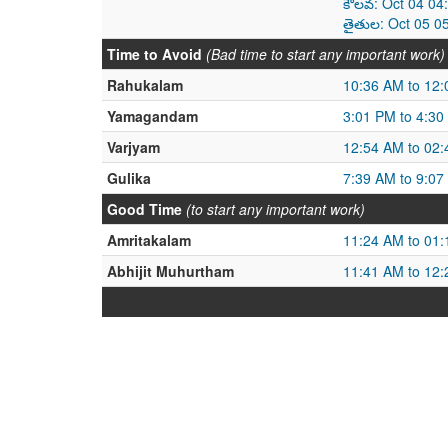
కౌలవ: Oct 04 04
తైతుల: Oct 05 0
Time to Avoid
(Bad time to start any important work)
Rahukalam
10:36 AM to 12
Yamagandam
3:01 PM to 4:30
Varjyam
12:54 AM to 02
Gulika
7:39 AM to 9:07
Good Time
(to start any important work)
Amritakalam
11:24 AM to 01
Abhijit Muhurtham
11:41 AM to 12