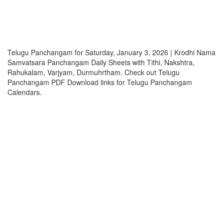
Telugu Panchangam for Saturday, January 3, 2026 | Krodhi Nama
Samvatsara Panchangam Daily Sheets with Tithi, Nakshtra,
Rahukalam, Varjyam, Durmuhrtham. Check out Telugu
Panchangam PDF Download links for Telugu Panchangam
Calendars.