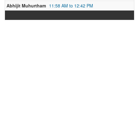
Abhijit Muhurtham
11:58 AM to 12:42 PM