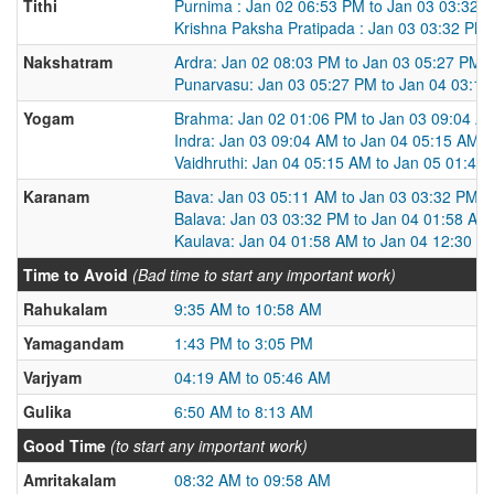
Tithi
Purnima : Jan 02 06:53 PM to Jan 03 03:32 
Krishna Paksha Pratipada : Jan 03 03:32 PM
Nakshatram
Ardra: Jan 02 08:03 PM to Jan 03 05:27 PM
Punarvasu: Jan 03 05:27 PM to Jan 04 03:1
Yogam
Brahma: Jan 02 01:06 PM to Jan 03 09:04 A
Indra: Jan 03 09:04 AM to Jan 04 05:15 AM
Vaidhruthi: Jan 04 05:15 AM to Jan 05 01:47
Karanam
Bava: Jan 03 05:11 AM to Jan 03 03:32 PM
Balava: Jan 03 03:32 PM to Jan 04 01:58 AM
Kaulava: Jan 04 01:58 AM to Jan 04 12:30 P
Time to Avoid
(Bad time to start any important work)
Rahukalam
9:35 AM to 10:58 AM
Yamagandam
1:43 PM to 3:05 PM
Varjyam
04:19 AM to 05:46 AM
Gulika
6:50 AM to 8:13 AM
Good Time
(to start any important work)
Amritakalam
08:32 AM to 09:58 AM