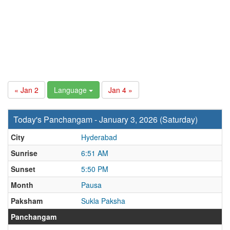
« Jan 2
Language
Jan 4 »
Today's Panchangam - January 3, 2026 (Saturday)
City
Hyderabad
Sunrise
6:51 AM
Sunset
5:50 PM
Month
Pausa
Paksham
Sukla Paksha
Panchangam