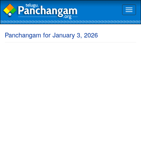
Toggl
naviga
Panchangam for January 3, 2026