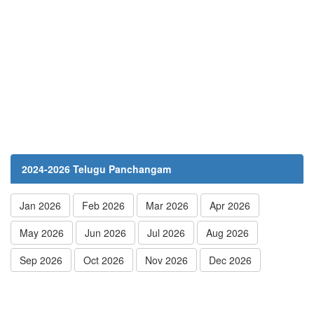
2024-2026 Telugu Panchangam
Jan 2026
Feb 2026
Mar 2026
Apr 2026
May 2026
Jun 2026
Jul 2026
Aug 2026
Sep 2026
Oct 2026
Nov 2026
Dec 2026