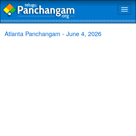
Toggl
naviga
Atlanta Panchangam - June 4, 2026