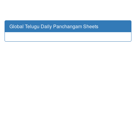
Global Telugu Daily Panchangam Sheets