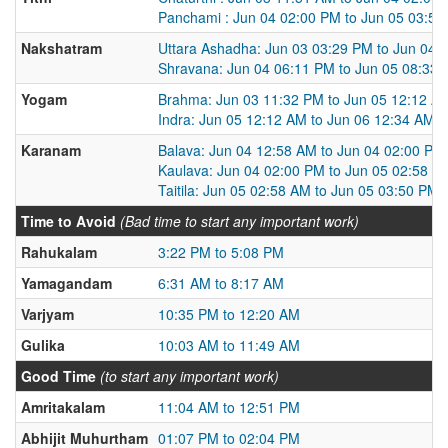
Panchami : Jun 04 02:00 PM to Jun 05 03:5
Nakshatram
Uttara Ashadha: Jun 03 03:29 PM to Jun 04 
Shravana: Jun 04 06:11 PM to Jun 05 08:33
Yogam
Brahma: Jun 03 11:32 PM to Jun 05 12:12 A
Indra: Jun 05 12:12 AM to Jun 06 12:34 AM
Karanam
Balava: Jun 04 12:58 AM to Jun 04 02:00 PM
Kaulava: Jun 04 02:00 PM to Jun 05 02:58 A
Taitila: Jun 05 02:58 AM to Jun 05 03:50 PM
Time to Avoid
(Bad time to start any important work)
Rahukalam
3:22 PM to 5:08 PM
Yamagandam
6:31 AM to 8:17 AM
Varjyam
10:35 PM to 12:20 AM
Gulika
10:03 AM to 11:49 AM
Good Time
(to start any important work)
Amritakalam
11:04 AM to 12:51 PM
Abhijit Muhurtham
01:07 PM to 02:04 PM