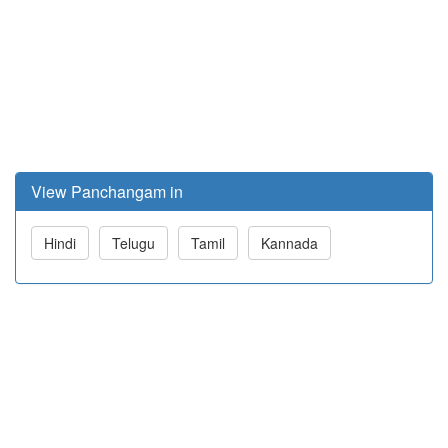
View Panchangam in
Hindi
Telugu
Tamil
Kannada