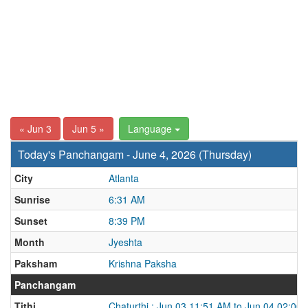
« Jun 3
Jun 5 »
Language
Today's Panchangam - June 4, 2026 (Thursday)
City
Atlanta
Sunrise
6:31 AM
Sunset
8:39 PM
Month
Jyeshta
Paksham
Krishna Paksha
Panchangam
Tithi
Chaturthi : Jun 03 11:51 AM to Jun 04 02:00