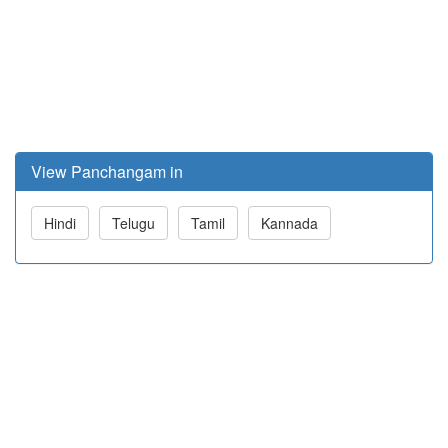
View Panchangam in
Hindi
Telugu
Tamil
Kannada