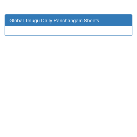
Global Telugu Daily Panchangam Sheets