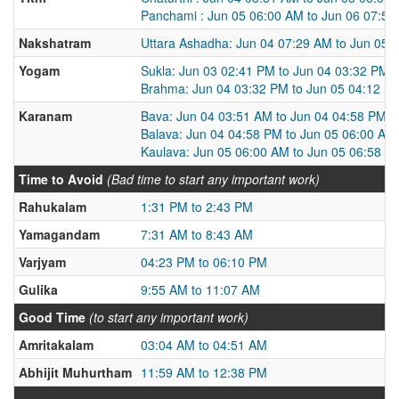
Panchami : Jun 05 06:00 AM to Jun 06 07:5
Nakshatram
Uttara Ashadha: Jun 04 07:29 AM to Jun 05 
Yogam
Sukla: Jun 03 02:41 PM to Jun 04 03:32 PM
Brahma: Jun 04 03:32 PM to Jun 05 04:12 P
Karanam
Bava: Jun 04 03:51 AM to Jun 04 04:58 PM
Balava: Jun 04 04:58 PM to Jun 05 06:00 AM
Kaulava: Jun 05 06:00 AM to Jun 05 06:58 P
Time to Avoid
(Bad time to start any important work)
Rahukalam
1:31 PM to 2:43 PM
Yamagandam
7:31 AM to 8:43 AM
Varjyam
04:23 PM to 06:10 PM
Gulika
9:55 AM to 11:07 AM
Good Time
(to start any important work)
Amritakalam
03:04 AM to 04:51 AM
Abhijit Muhurtham
11:59 AM to 12:38 PM