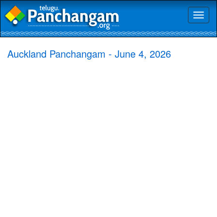
Toggl
naviga
Auckland Panchangam - June 4, 2026