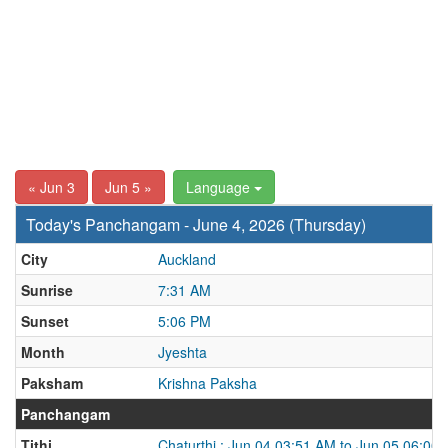
« Jun 3
Jun 5 »
Language
Today's Panchangam - June 4, 2026 (Thursday)
City
Auckland
Sunrise
7:31 AM
Sunset
5:06 PM
Month
Jyeshta
Paksham
Krishna Paksha
Panchangam
Tithi
Chaturthi : Jun 04 03:51 AM to Jun 05 06:00