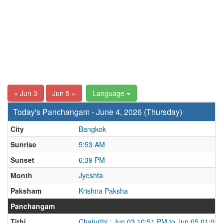
« Jun 3
Jun 5 »
Language
Today's Panchangam - June 4, 2026 (Thursday)
City
Bangkok
Sunrise
5:53 AM
Sunset
6:39 PM
Month
Jyeshta
Paksham
Krishna Paksha
Panchangam
Tithi
Chaturthi : Jun 03 10:51 PM to Jun 05 01:00