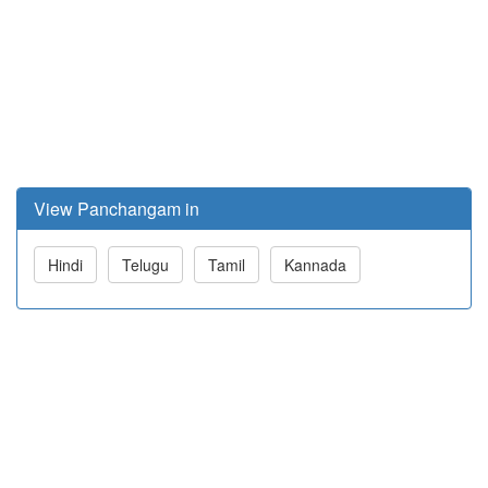
View Panchangam in
Hindi
Telugu
Tamil
Kannada