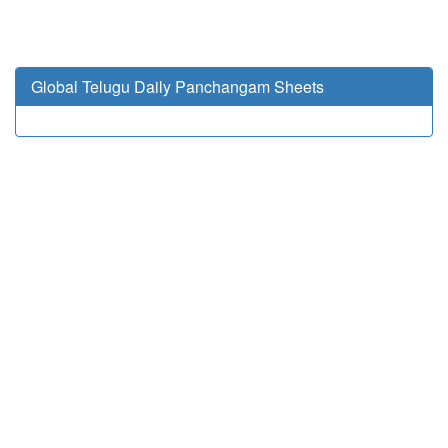
Global Telugu Daily Panchangam Sheets