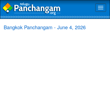
Toggl
naviga
Bangkok Panchangam - June 4, 2026