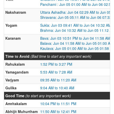
Panchami : Jun 05 01:00 AM to Jun 06 02:5
Nakshatram
Uttara Ashadha: Jun 04 02:29 AM to Jun 05 
Shravana: Jun 05 05:11 AM to Jun 06 07:33
Yogam
Sukla: Jun 03 09:41 AM to Jun 04 10:32 AM
Brahma: Jun 04 10:32 AM to Jun 05 11:12 A
Karanam
Bava: Jun 03 10:51 PM to Jun 04 11:58 AM
Balava: Jun 04 11:58 AM to Jun 05 01:00 AM
Kaulava: Jun 05 01:00 AM to Jun 05 01:58 P
Time to Avoid
(Bad time to start any important work)
Rahukalam
1:52 PM to 3:27 PM
Yamagandam
5:53 AM to 7:28 AM
Varjyam
09:35 AM to 11:20 AM
Gulika
9:04 AM to 10:40 AM
Good Time
(to start any important work)
Amritakalam
10:04 PM to 11:51 PM
Abhijit Muhurtham
11:50 AM to 12:41 PM