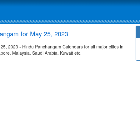
hangam for May 25, 2023
5, 2023 - Hindu Panchangam Calendars for all major cities in
apore, Malaysia, Saudi Arabia, Kuwait etc.