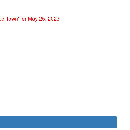
pe Town' for May 25, 2023