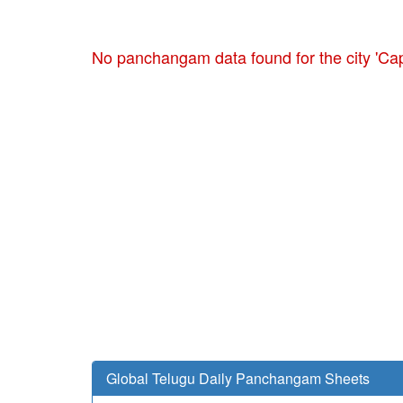
No panchangam data found for the city 'Ca
Global Telugu Daily Panchangam Sheets