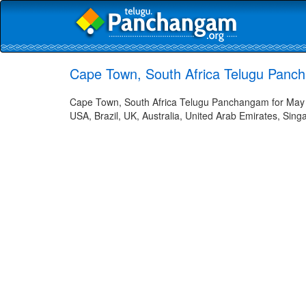
Cape Town, South Africa Telugu Panc
Cape Town, South Africa Telugu Panchangam for May 2
USA, Brazil, UK, Australia, United Arab Emirates, Sing