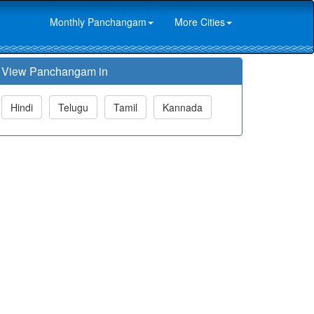
Monthly Panchangam
More Cities
View Panchangam in
Hindi
Telugu
Tamil
Kannada