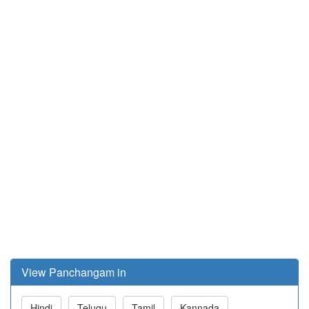
View Panchangam in
Hindi
Telugu
Tamil
Kannada