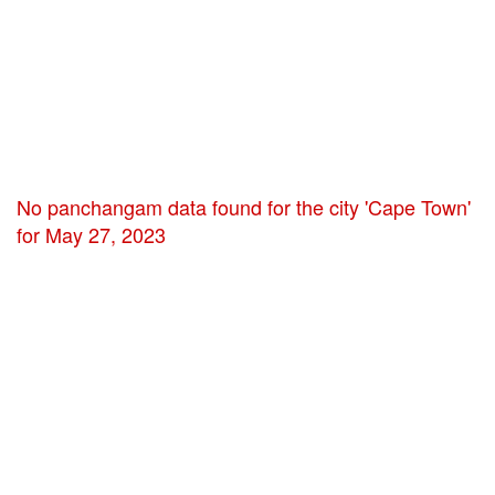
No panchangam data found for the city 'Cape Town'
for May 27, 2023