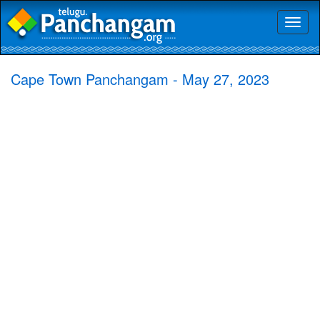
Toggl
naviga
Cape Town Panchangam - May 27, 2023