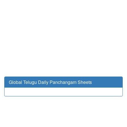
Global Telugu Daily Panchangam Sheets