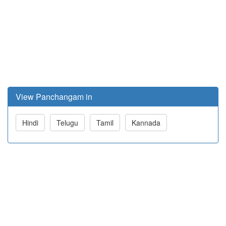
View Panchangam in
Hindi
Telugu
Tamil
Kannada