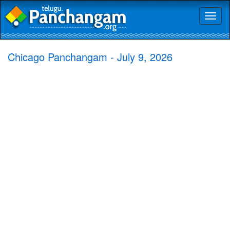
Toggl
naviga
Chicago Panchangam - July 9, 2026