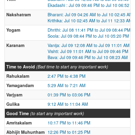
Ekadashi : Jul 09 09:46 PM to Jul 10 06:52 P
Nakshatram
Bharani: Jul 09 04:26 AM to Jul 10 02:45 AM
Krithika: Jul 10 02:45 AM to Jul 11 12:33 AM
Yogam
Dhrithi: Jul 08 11:41 PM to Jul 09 08:44 PM
Soola: Jul 09 08:44 PM to Jul 10 05:20 PM
Karanam
Vanija: Jul 09 12:08 AM to Jul 09 11:01 AM
Vishti: Jul 09 11:01 AM to Jul 09 09:46 PM
Bava: Jul 09 09:46 PM to Jul 10 08:23 AM
Time to Avoid
(Bad time to start any important work)
Rahukalam
2:47 PM to 4:38 PM
Yamagandam
5:29 AM to 7:21 AM
Varjyam
01:39 PM to 03:06 PM
Gulika
9:12 AM to 11:04 AM
Good Time
(to start any important work)
Amritakalam
10:17 PM to 11:46 PM
Abhijit Muhurtham
12:26 PM to 01:25 PM