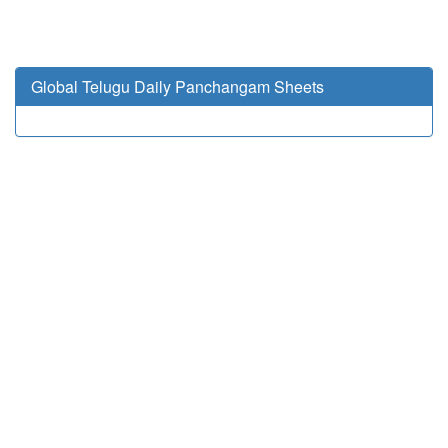
Global Telugu Daily Panchangam Sheets