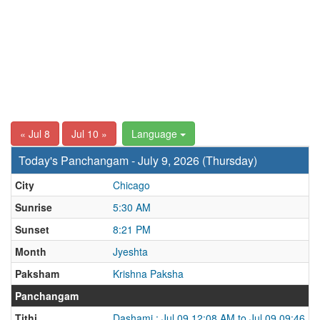
« Jul 8
Jul 10 »
Language
Today's Panchangam - July 9, 2026 (Thursday)
City
Chicago
Sunrise
5:30 AM
Sunset
8:21 PM
Month
Jyeshta
Paksham
Krishna Paksha
Panchangam
Tithi
Dashami : Jul 09 12:08 AM to Jul 09 09:46 P