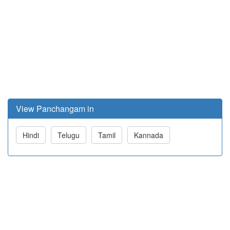
View Panchangam in
Hindi
Telugu
Tamil
Kannada