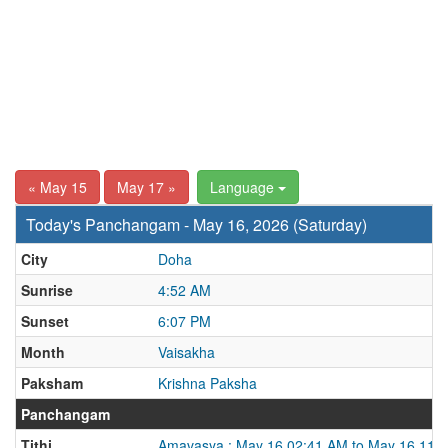
« May 15
May 17 »
Language
Today's Panchangam - May 16, 2026 (Saturday)
City
Doha
Sunrise
4:52 AM
Sunset
6:07 PM
Month
Vaisakha
Paksham
Krishna Paksha
Panchangam
Tithi
Amavasya : May 16 02:41 AM to May 16 11: