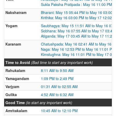
Sukla Paksha Pratipada : May 16 11:00 PM t
Nakshatram
Bharani: May 15 05:44 PM to May 16 03:00 
Krithika: May 16 03:00 PM to May 17 12:02 
Yogam
Saubhagya: May 15 11:51 AM to May 16 07:
Sobhana: May 16 07:55 AM to May 17 03:45
Atiganda: May 17 03:45 AM to May 17 11:29
Karanam
Chatushpada: May 16 02:41 AM to May 16 1
Naga: May 16 12:53 PM to May 16 11:01 PM
Kimstughna: May 16 11:01 PM to May 17 09
Time to Avoid
(Bad time to start any important work)
Rahukalam
8:11 AM to 9:50 AM
Yamagandam
1:09 PM to 2:49 PM
Varjyam
01:31 AM to 02:55 AM
Gulika
4:52 AM to 6:32 AM
Good Time
(to start any important work)
Amritakalam
10:45 AM to 12:10 PM