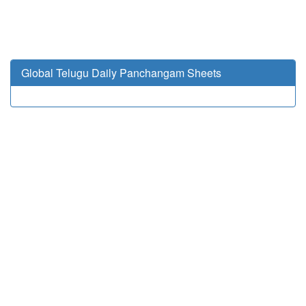
Global Telugu Daily Panchangam Sheets