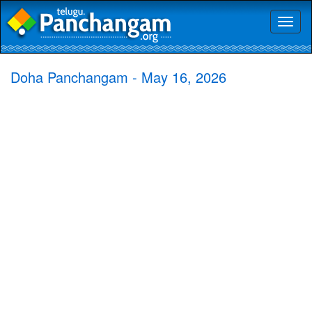
Toggl
naviga
Doha Panchangam - May 16, 2026