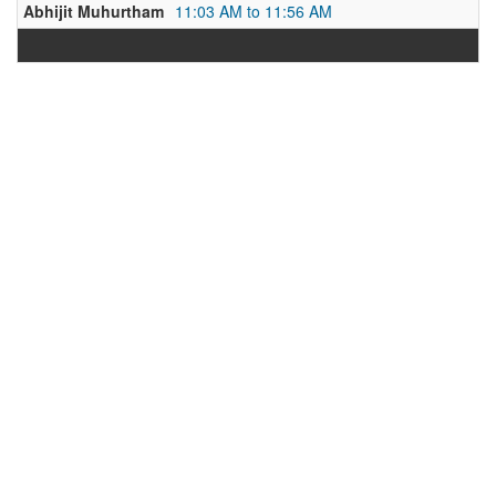
Abhijit Muhurtham
11:03 AM to 11:56 AM