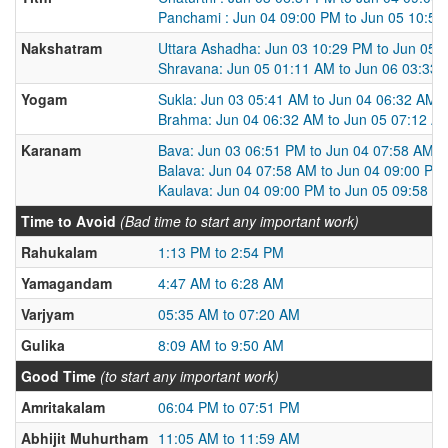
Panchami : Jun 04 09:00 PM to Jun 05 10:5
Nakshatram
Uttara Ashadha: Jun 03 10:29 PM to Jun 05 
Shravana: Jun 05 01:11 AM to Jun 06 03:33
Yogam
Sukla: Jun 03 05:41 AM to Jun 04 06:32 AM
Brahma: Jun 04 06:32 AM to Jun 05 07:12 A
Karanam
Bava: Jun 03 06:51 PM to Jun 04 07:58 AM
Balava: Jun 04 07:58 AM to Jun 04 09:00 PM
Kaulava: Jun 04 09:00 PM to Jun 05 09:58 A
Time to Avoid
(Bad time to start any important work)
Rahukalam
1:13 PM to 2:54 PM
Yamagandam
4:47 AM to 6:28 AM
Varjyam
05:35 AM to 07:20 AM
Gulika
8:09 AM to 9:50 AM
Good Time
(to start any important work)
Amritakalam
06:04 PM to 07:51 PM
Abhijit Muhurtham
11:05 AM to 11:59 AM