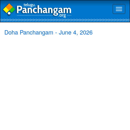
Toggl
naviga
Doha Panchangam - June 4, 2026