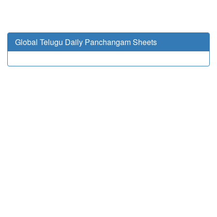
Global Telugu Daily Panchangam Sheets