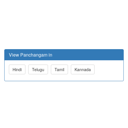
View Panchangam in
Hindi
Telugu
Tamil
Kannada