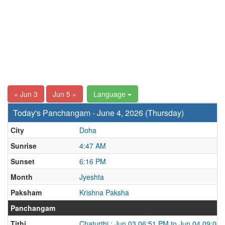
« Jun 3
Jun 5 »
Language
Today's Panchangam - June 4, 2026 (Thursday)
City
Doha
Sunrise
4:47 AM
Sunset
6:16 PM
Month
Jyeshta
Paksham
Krishna Paksha
Panchangam
Tithi
Chaturthi : Jun 03 06:51 PM to Jun 04 09:00