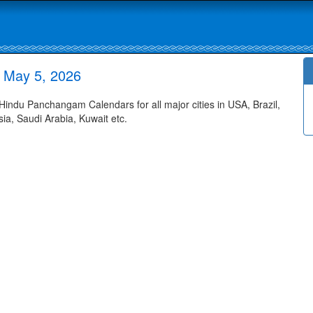
 May 5, 2026
ndu Panchangam Calendars for all major cities in USA, Brazil,
ia, Saudi Arabia, Kuwait etc.