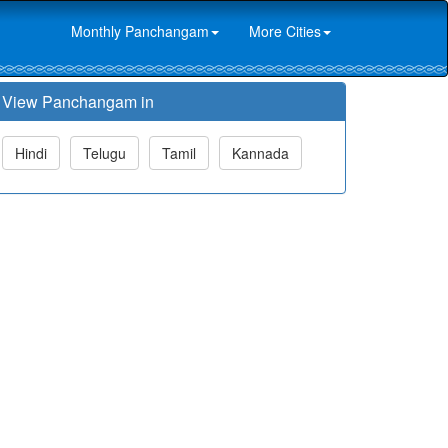
Monthly Panchangam
More Cities
View Panchangam in
Hindi
Telugu
Tamil
Kannada