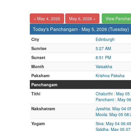
« May 4, 2026
May 6, 2026 »
View Pancha
Today's Panchangam - May 5, 2026 (Tuesday)
City
Edinburgh
Sunrise
5:27 AM
Sunset
8:51 PM
Month
Vaisakha
Paksham
Krishna Paksha
Panchangam
Tithi
Chaturthi : May 0
Panchami : May 06
Nakshatram
Jyeshta: May 04 0
Moola: May 05 08:
Yogam
Siva: May 04 06:4
Siddha: May 05 07