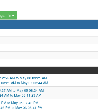
ngam in
5 12:54 AM to May 06 03:21 AM
 03:21 AM to May 07 05:44 AM
5:27 AM to May 05 08:24 AM
24 AM to May 06 11:23 AM
9 PM to May 05 07:46 PM
:46 PM to May 06 08:41 PM