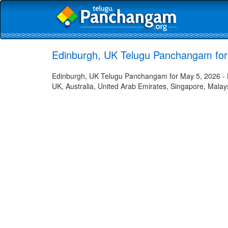
Edinburgh, UK Telugu Panchangam for
Edinburgh, UK Telugu Panchangam for May 5, 2026 - Hi
UK, Australia, United Arab Emirates, Singapore, Malays