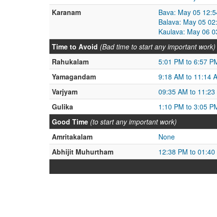
Karanam
Bava: May 05 12:5
Balava: May 05 02
Kaulava: May 06 0
Time to Avoid
(Bad time to start any important work)
Rahukalam
5:01 PM to 6:57 P
Yamagandam
9:18 AM to 11:14 
Varjyam
09:35 AM to 11:23
Gulika
1:10 PM to 3:05 P
Good Time
(to start any important work)
Amritakalam
None
Abhijit Muhurtham
12:38 PM to 01:40