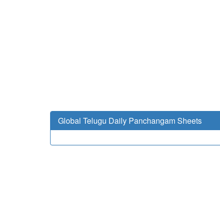
Global Telugu Daily Panchangam Sheets