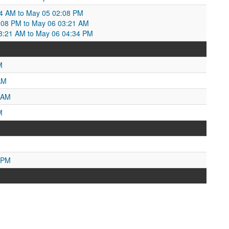
4 AM to May 05 02:08 PM
:08 PM to May 06 03:21 AM
3:21 AM to May 06 04:34 PM
M
AM
 AM
M
 PM