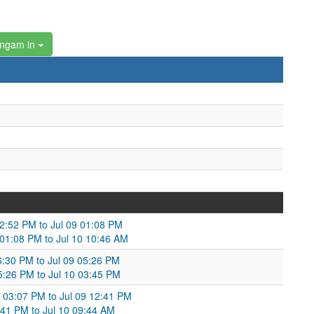
angam in
02:52 PM to Jul 09 01:08 PM
 01:08 PM to Jul 10 10:46 AM
06:30 PM to Jul 09 05:26 PM
05:26 PM to Jul 10 03:45 PM
 03:07 PM to Jul 09 12:41 PM
2:41 PM to Jul 10 09:44 AM