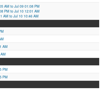
:05 AM to Jul 09 01:08 PM
:08 PM to Jul 10 12:01 AM
:01 AM to Jul 10 10:46 AM
 PM
 AM
51 AM
8 AM
05 PM
55 PM