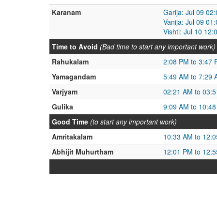
Karanam
Garija: Jul 09 02
Vanija: Jul 09 01
Vishti: Jul 10 12
Time to Avoid
(Bad time to start any important work)
Rahukalam
2:08 PM to 3:47
Yamagandam
5:49 AM to 7:29
Varjyam
02:21 AM to 03:
Gulika
9:09 AM to 10:4
Good Time
(to start any important work)
Amritakalam
10:33 AM to 12:
Abhijit Muhurtham
12:01 PM to 12: