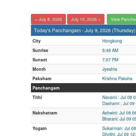
« July 8, 2026
July 10, 2026 »
View Panch
Today's Panchangam - July 9, 2026 (Thursday)
City
Hongkong
Sunrise
5:49 AM
Sunset
7:07 PM
Month
Jyeshta
Paksham
Krishna Paksha
Panchangam
Tithi
Navami : Jul 08 
Dashami : Jul 09
Nakshatram
Ashwini: Jul 08 
Bharani: Jul 09 
Yogam
Sukarman: Jul 08
Dhrithi: Jul 09 1