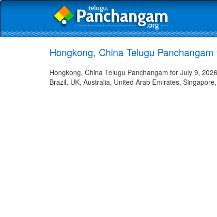
Hongkong, China Telugu Panchangam f
Hongkong, China Telugu Panchangam for July 9, 2026 
Brazil, UK, Australia, United Arab Emirates, Singapore,