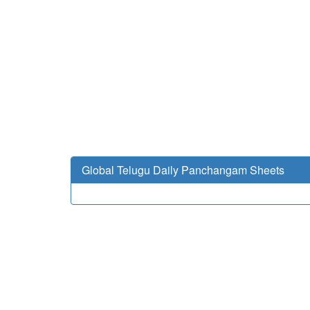
Global Telugu Daily Panchangam Sheets