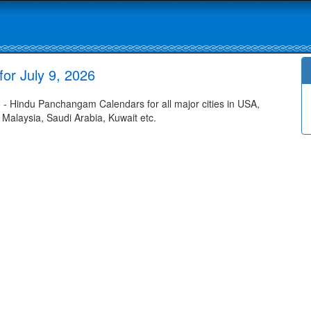
or July 9, 2026
- Hindu Panchangam Calendars for all major cities in USA,
 Malaysia, Saudi Arabia, Kuwait etc.