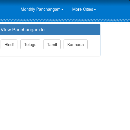
Monthly Panchangam
More Cities
View Panchangam in
Hindi
Telugu
Tamil
Kannada