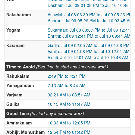
Dashami : Jul 09 01:08 PM to Jul 10 10:46 A
Nakshatram
Ashwini: Jul 08 06:30 PM to Jul 09 05:26 PM
Bharani: Jul 09 05:26 PM to Jul 10 03:45 PM
Yogam
Sukarman: Jul 08 03:07 PM to Jul 09 12:41 
Dhrithi: Jul 09 12:41 PM to Jul 10 09:44 AM
Karanam
Garija: Jul 09 02:05 AM to Jul 09 01:08 PM
Vanija: Jul 09 01:08 PM to Jul 10 12:01 AM
Vishti: Jul 10 12:01 AM to Jul 10 10:46 AM
Time to Avoid
(Bad time to start any important work)
Rahukalam
2:49 PM to 4:21 PM
Yamagandam
7:13 AM to 8:44 AM
Varjyam
02:21 AM to 03:51 AM
Gulika
10:15 AM to 11:47 AM
Good Time
(to start any important work)
Amritakalam
10:33 AM to 12:05 PM
Abhijit Muhurtham
12:54 PM to 01:42 PM