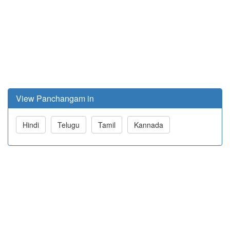
View Panchangam in
Hindi
Telugu
Tamil
Kannada