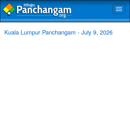
Toggl
naviga
Kuala Lumpur Panchangam - July 9, 2026