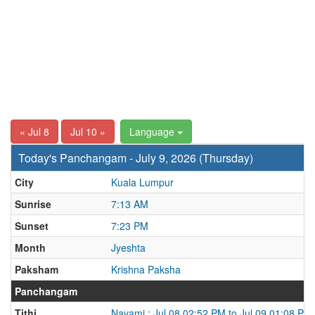
« Jul 8
Jul 10 »
Language
Today's Panchangam - July 9, 2026 (Thursday)
City
Kuala Lumpur
Sunrise
7:13 AM
Sunset
7:23 PM
Month
Jyeshta
Paksham
Krishna Paksha
Panchangam
Tithi
Navami : Jul 08 02:52 PM to Jul 09 01:08 PM