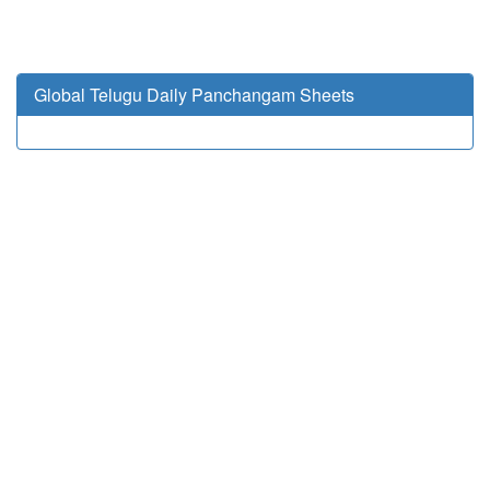
Global Telugu Daily Panchangam Sheets