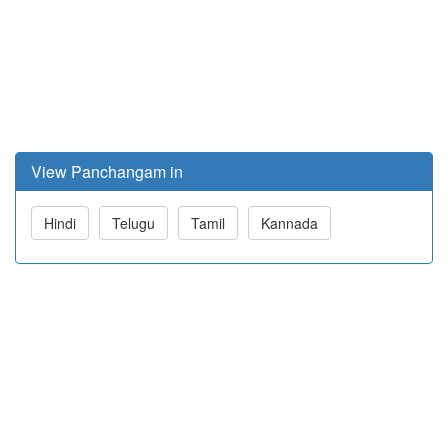
View Panchangam in
Hindi
Telugu
Tamil
Kannada