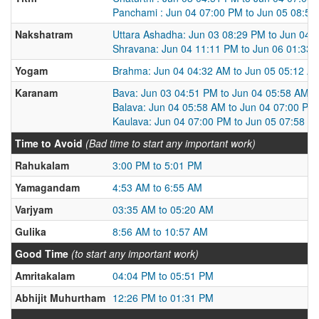
Panchami : Jun 04 07:00 PM to Jun 05 08:5
Nakshatram
Uttara Ashadha: Jun 03 08:29 PM to Jun 04 
Shravana: Jun 04 11:11 PM to Jun 06 01:33
Yogam
Brahma: Jun 04 04:32 AM to Jun 05 05:12 A
Karanam
Bava: Jun 03 04:51 PM to Jun 04 05:58 AM
Balava: Jun 04 05:58 AM to Jun 04 07:00 PM
Kaulava: Jun 04 07:00 PM to Jun 05 07:58 A
Time to Avoid
(Bad time to start any important work)
Rahukalam
3:00 PM to 5:01 PM
Yamagandam
4:53 AM to 6:55 AM
Varjyam
03:35 AM to 05:20 AM
Gulika
8:56 AM to 10:57 AM
Good Time
(to start any important work)
Amritakalam
04:04 PM to 05:51 PM
Abhijit Muhurtham
12:26 PM to 01:31 PM