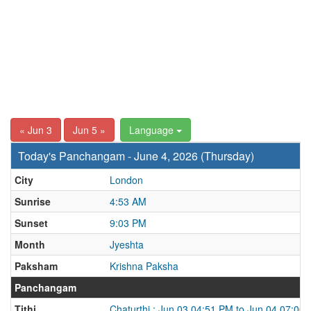
« Jun 3
Jun 5 »
Language
Today's Panchangam - June 4, 2026 (Thursday)
City
London
Sunrise
4:53 AM
Sunset
9:03 PM
Month
Jyeshta
Paksham
Krishna Paksha
Panchangam
Tithi
Chaturthi : Jun 03 04:51 PM to Jun 04 07:00