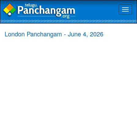
Toggl
naviga
London Panchangam - June 4, 2026