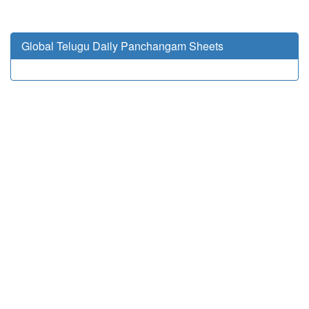
Global Telugu Daily Panchangam Sheets