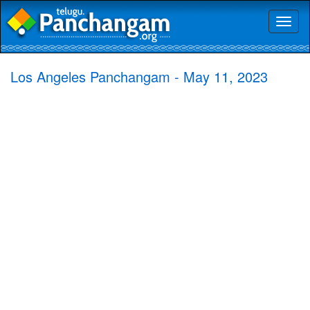
Toggl
naviga
Los Angeles Panchangam - May 11, 2023