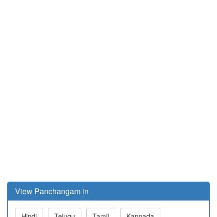
View Panchangam in
Hindi
Telugu
Tamil
Kannada