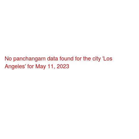
No panchangam data found for the city 'Los
Angeles' for May 11, 2023