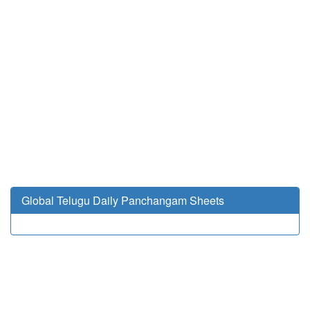
Global Telugu Daily Panchangam Sheets