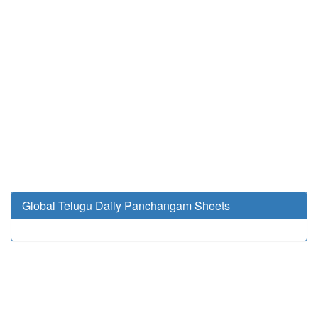
Global Telugu Daily Panchangam Sheets