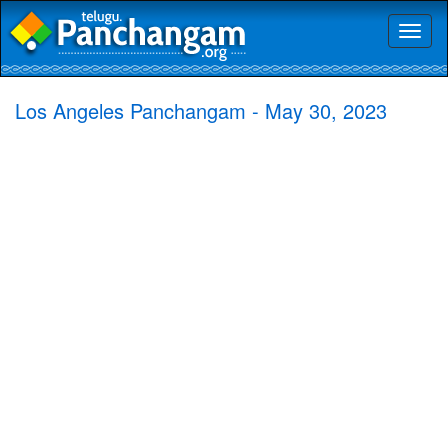
Toggl
naviga
Los Angeles Panchangam - May 30, 2023