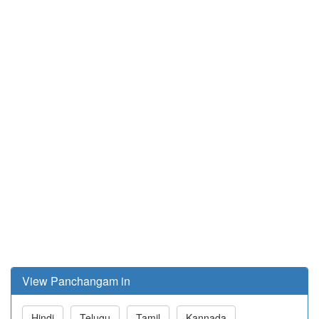
View Panchangam in
Hindi
Telugu
Tamil
Kannada