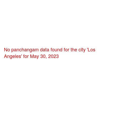
No panchangam data found for the city 'Los
Angeles' for May 30, 2023