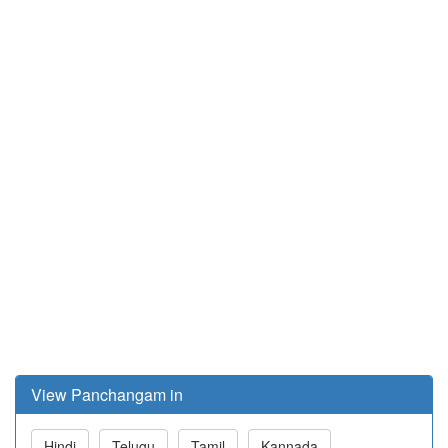
View Panchangam in
Hindi
Telugu
Tamil
Kannada