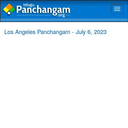
Toggl
naviga
Los Angeles Panchangam - July 6, 2023