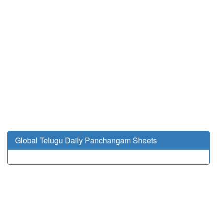
Global Telugu Daily Panchangam Sheets