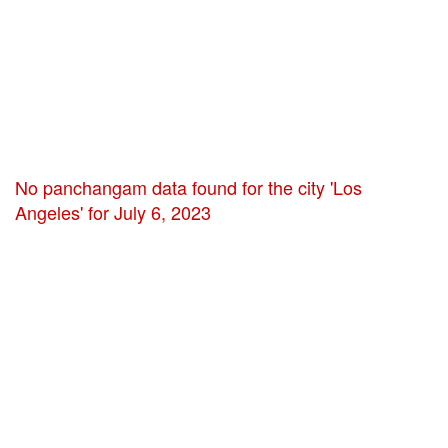
No panchangam data found for the city 'Los
Angeles' for July 6, 2023