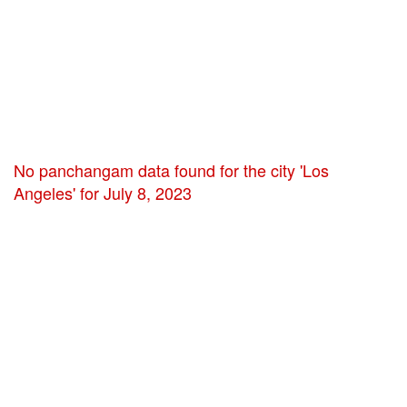
No panchangam data found for the city 'Los
Angeles' for July 8, 2023