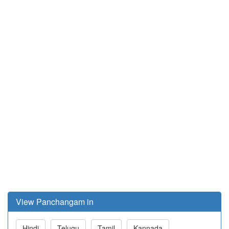
View Panchangam in
Hindi
Telugu
Tamil
Kannada