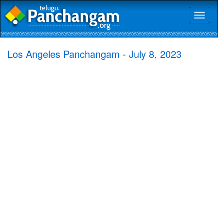
Toggl
naviga
Los Angeles Panchangam - July 8, 2023