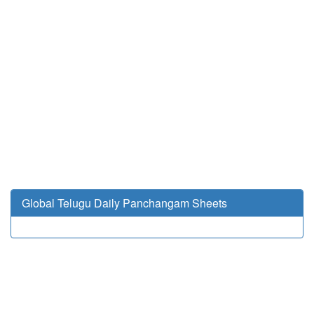
Global Telugu Daily Panchangam Sheets