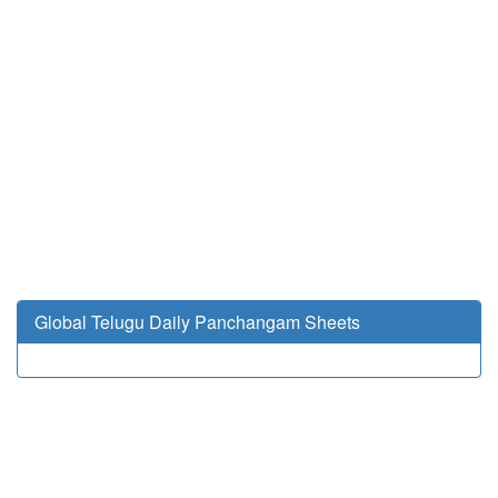
Global Telugu Daily Panchangam Sheets