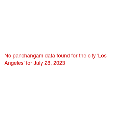
No panchangam data found for the city 'Los
Angeles' for July 28, 2023