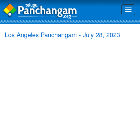
Toggl
naviga
Los Angeles Panchangam - July 28, 2023