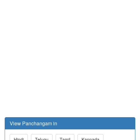
View Panchangam in
Hindi
Telugu
Tamil
Kannada