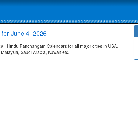
for June 4, 2026
- Hindu Panchangam Calendars for all major cities in USA,
 Malaysia, Saudi Arabia, Kuwait etc.