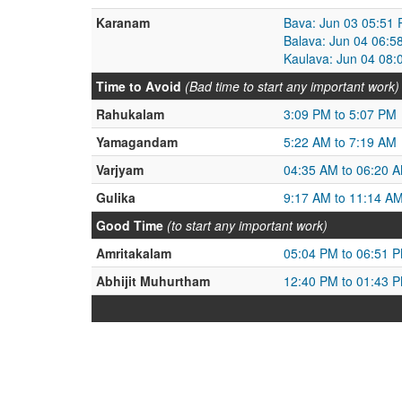
Karanam
Bava: Jun 03 05:51 
Balava: Jun 04 06:5
Kaulava: Jun 04 08:
Time to Avoid
(Bad time to start any important work)
Rahukalam
3:09 PM to 5:07 PM
Yamagandam
5:22 AM to 7:19 AM
Varjyam
04:35 AM to 06:20 
Gulika
9:17 AM to 11:14 A
Good Time
(to start any important work)
Amritakalam
05:04 PM to 06:51 
Abhijit Muhurtham
12:40 PM to 01:43 