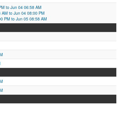
PM to Jun 04 06:58 AM
8 AM to Jun 04 08:00 PM
00 PM to Jun 05 08:58 AM
AM
M
PM
PM