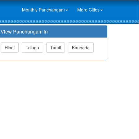
Monthly Panchangam
More Cities
View Panchangam in
Hindi
Telugu
Tamil
Kannada