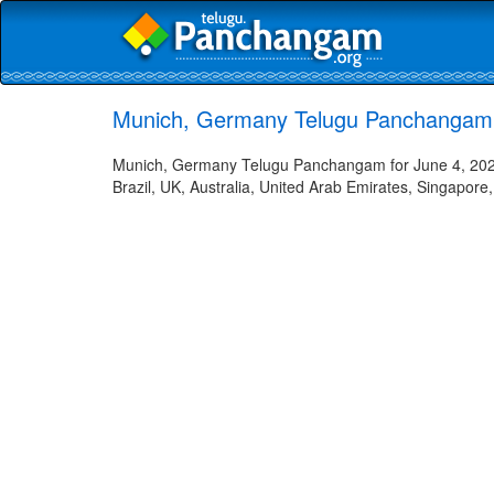
Munich, Germany Telugu Panchangam 
Munich, Germany Telugu Panchangam for June 4, 2026 
Brazil, UK, Australia, United Arab Emirates, Singapore,