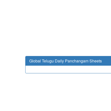
Global Telugu Daily Panchangam Sheets