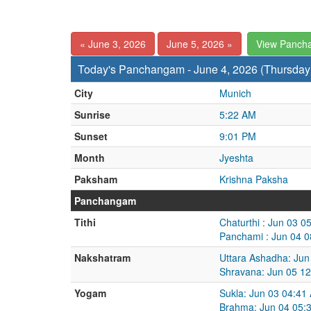
« June 3, 2026
June 5, 2026 »
View Panch
Today's Panchangam - June 4, 2026 (Thursday
City
Munich
Sunrise
5:22 AM
Sunset
9:01 PM
Month
Jyeshta
Paksham
Krishna Paksha
Panchangam
Tithi
Chaturthi : Jun 03 
Panchami : Jun 04 0
Nakshatram
Uttara Ashadha: Jun
Shravana: Jun 05 12
Yogam
Sukla: Jun 03 04:41
Brahma: Jun 04 05: