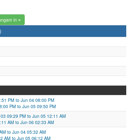
angam in
)
05:51 PM to Jun 04 08:00 PM
8:00 PM to Jun 05 09:50 PM
 03 09:29 PM to Jun 05 12:11 AM
:11 AM to Jun 06 02:33 AM
 AM to Jun 04 05:32 AM
32 AM to Jun 05 06:12 AM