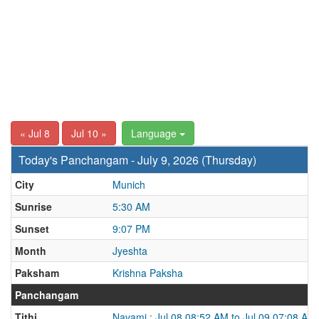
« Jul 8
Jul 10 »
Language
Today's Panchangam - July 9, 2026 (Thursday)
City
Munich
Sunrise
5:30 AM
Sunset
9:07 PM
Month
Jyeshta
Paksham
Krishna Paksha
Panchangam
Tithi
Navami : Jul 08 08:52 AM to Jul 09 07:08 AM