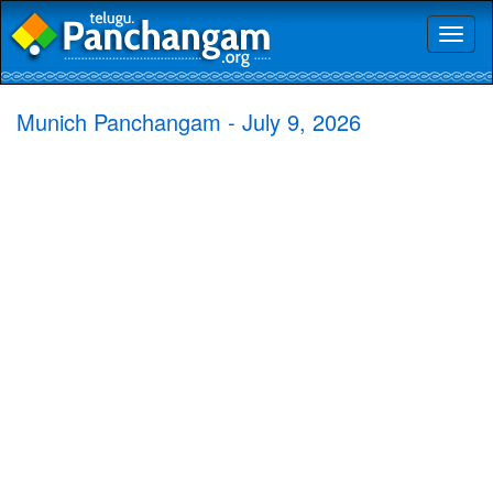
Toggl
naviga
Munich Panchangam - July 9, 2026