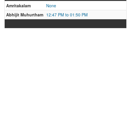
Amritakalam
None
Abhijit Muhurtham
12:47 PM to 01:50 PM