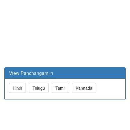
View Panchangam in
Hindi
Telugu
Tamil
Kannada