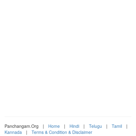
Panchangam.Org
|
Home
|
Hindi
|
Telugu
|
Tamil
|
Kannada
|
Terms & Condition & Disclaimer