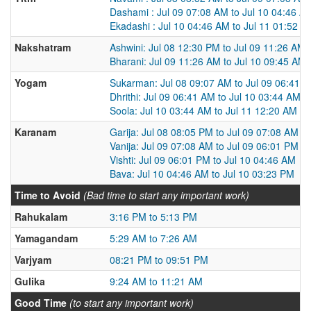
Dashami : Jul 09 07:08 AM to Jul 10 04:46 A
Ekadashi : Jul 10 04:46 AM to Jul 11 01:52 A
Nakshatram
Ashwini: Jul 08 12:30 PM to Jul 09 11:26 AM
Bharani: Jul 09 11:26 AM to Jul 10 09:45 AM
Yogam
Sukarman: Jul 08 09:07 AM to Jul 09 06:41 
Dhrithi: Jul 09 06:41 AM to Jul 10 03:44 AM
Soola: Jul 10 03:44 AM to Jul 11 12:20 AM
Karanam
Garija: Jul 08 08:05 PM to Jul 09 07:08 AM
Vanija: Jul 09 07:08 AM to Jul 09 06:01 PM
Vishti: Jul 09 06:01 PM to Jul 10 04:46 AM
Bava: Jul 10 04:46 AM to Jul 10 03:23 PM
Time to Avoid
(Bad time to start any important work)
Rahukalam
3:16 PM to 5:13 PM
Yamagandam
5:29 AM to 7:26 AM
Varjyam
08:21 PM to 09:51 PM
Gulika
9:24 AM to 11:21 AM
Good Time
(to start any important work)