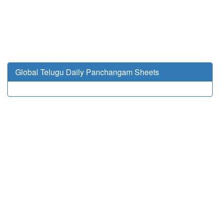
Global Telugu Daily Panchangam Sheets