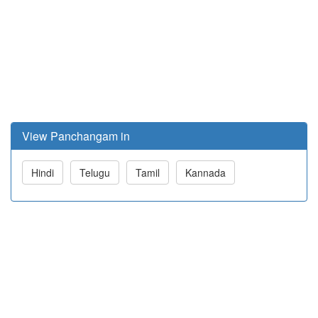
View Panchangam in
Hindi
Telugu
Tamil
Kannada