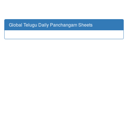
Global Telugu Daily Panchangam Sheets