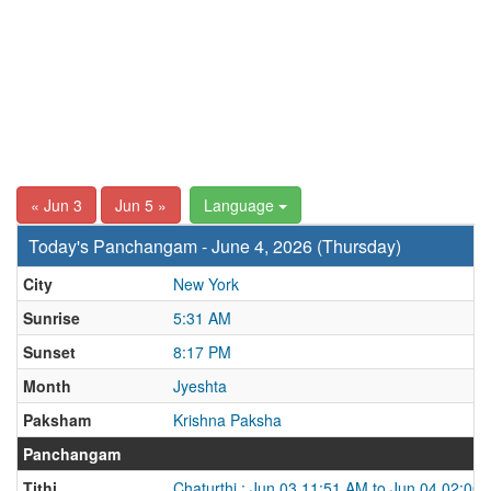
« Jun 3
Jun 5 »
Language
Today's Panchangam - June 4, 2026 (Thursday)
City
New York
Sunrise
5:31 AM
Sunset
8:17 PM
Month
Jyeshta
Paksham
Krishna Paksha
Panchangam
Tithi
Chaturthi : Jun 03 11:51 AM to Jun 04 02:00