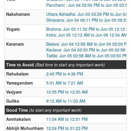
Panchami : Jun 04 02:00 PM to Jun 05 03:5
Nakshatram
Uttara Ashadha: Jun 03 03:29 PM to Jun 04 
Shravana: Jun 04 06:11 PM to Jun 05 08:33
Yogam
Brahma: Jun 03 11:32 PM to Jun 05 12:12 A
Indra: Jun 05 12:12 AM to Jun 06 12:34 AM
Karanam
Balava: Jun 04 12:58 AM to Jun 04 02:00 PM
Kaulava: Jun 04 02:00 PM to Jun 05 02:58 A
Taitila: Jun 05 02:58 AM to Jun 05 03:50 PM
Time to Avoid
(Bad time to start any important work)
Rahukalam
2:45 PM to 4:36 PM
Yamagandam
5:31 AM to 7:21 AM
Varjyam
10:35 PM to 12:20 AM
Gulika
9:12 AM to 11:03 AM
Good Time
(to start any important work)
Amritakalam
11:04 AM to 12:51 PM
Abhijit Muhurtham
12:24 PM to 01:23 PM