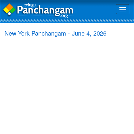
Toggl
naviga
New York Panchangam - June 4, 2026