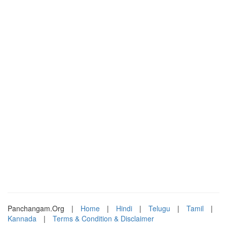
Panchangam.Org
|
Home
|
Hindi
|
Telugu
|
Tamil
|
Kannada
|
Terms & Condition & Disclaimer