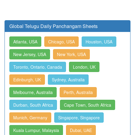
Global Telugu Daily Panchangam Sheets
Atlanta, USA
Chicago, USA
Houston, USA
New Jersey, USA
New York, USA
Toronto, Ontario, Canada
London, UK
Edinburgh, UK
Sydney, Australia
Melbourne, Australia
Perth, Australia
Durban, South Africa
Cape Town, South Africa
Munich, Germany
Singapore, Singapore
Kuala Lumpur, Malaysia
Dubai, UAE