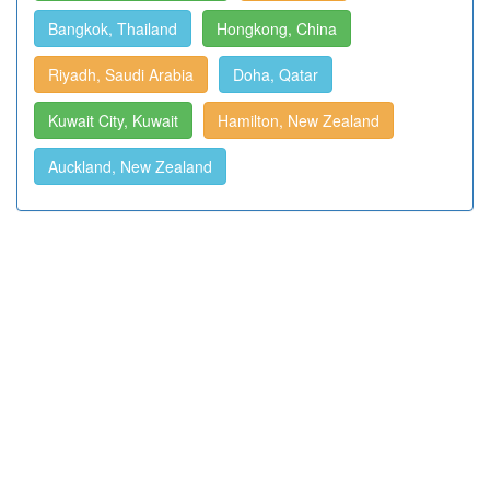
Bangkok, Thailand
Hongkong, China
Riyadh, Saudi Arabia
Doha, Qatar
Kuwait City, Kuwait
Hamilton, New Zealand
Auckland, New Zealand