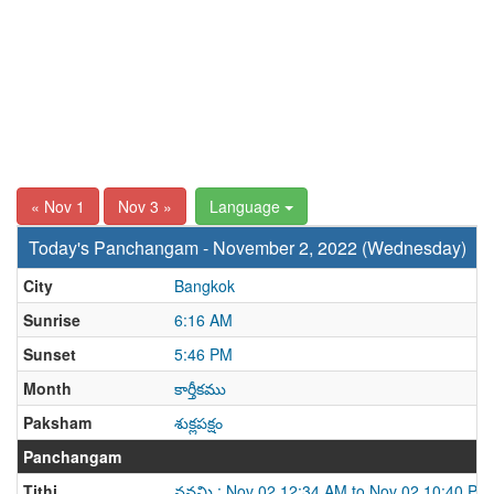
« Nov 1
Nov 3 »
Language
Today's Panchangam - November 2, 2022 (Wednesday)
City
Bangkok
Sunrise
6:16 AM
Sunset
5:46 PM
Month
కార్తీకము
Paksham
శుక్లపక్షం
Panchangam
Tithi
నవమి : Nov 02 12:34 AM to Nov 02 10:40 PM