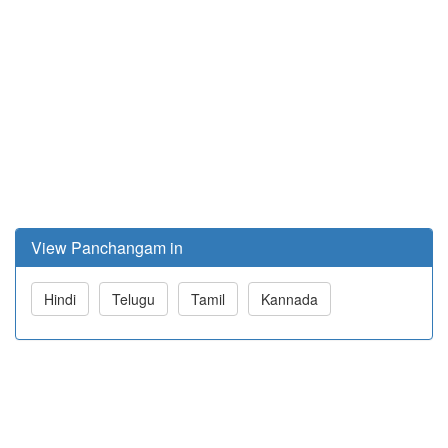
View Panchangam in
Hindi
Telugu
Tamil
Kannada