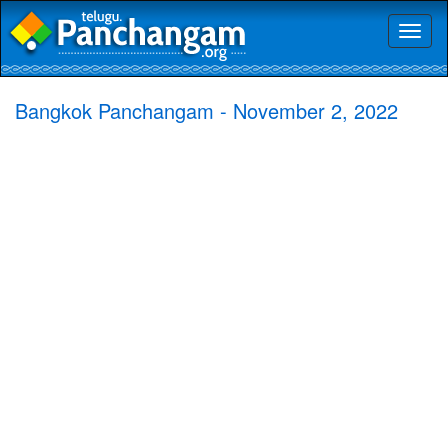
Toggl
naviga
Bangkok Panchangam - November 2, 2022