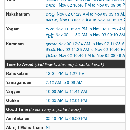
దశమి : Nov 02 10:40 PM to Nov 03 09:00 PM
Nakshatram
ధనిష్ఠ: Nov 02 04:23 AM to Nov 03 03:13 AM
శతభిష: Nov 03 03:13 AM to Nov 04 02:18 AM
Yogam
గండ: Nov 01 02:45 PM to Nov 02 11:56 AM
వృద్ది: Nov 02 11:56 AM to Nov 03 09:19 AM
Karanam
భాలవ: Nov 02 12:34 AM to Nov 02 11:35 AM
కౌలవ: Nov 02 11:35 AM to Nov 02 10:40 PM
తైతుల: Nov 02 10:40 PM to Nov 03 09:48 AM
Time to Avoid
(Bad time to start any important work)
Rahukalam
12:01 PM to 1:27 PM
Yamagandam
7:42 AM to 9:08 AM
Varjyam
10:09 AM to 11:41 AM
Gulika
10:35 AM to 12:01 PM
Good Time
(to start any important work)
Amritakalam
05:19 PM to 06:50 PM
Abhijit Muhurtham
Nil