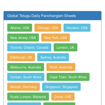
Global Telugu Daily Panchangam Sheets
Atlanta, USA
Chicago, USA
Houston, USA
New Jersey, USA
New York, USA
Toronto, Ontario, Canada
London, UK
Edinburgh, UK
Sydney, Australia
Melbourne, Australia
Perth, Australia
Durban, South Africa
Cape Town, South Africa
Munich, Germany
Singapore, Singapore
Kuala Lumpur, Malaysia
Dubai, UAE