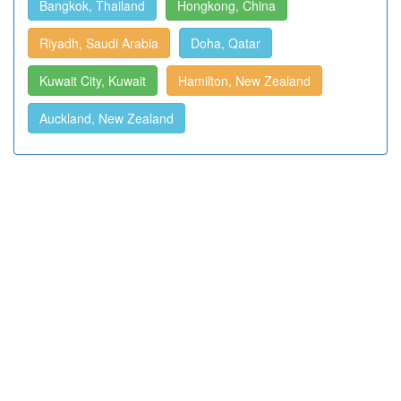
Bangkok, Thailand
Hongkong, China
Riyadh, Saudi Arabia
Doha, Qatar
Kuwait City, Kuwait
Hamilton, New Zealand
Auckland, New Zealand