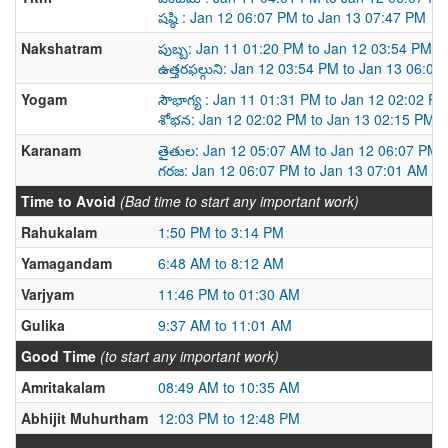
షష్ఠి : Jan 12 06:07 PM to Jan 13 07:47 PM
Nakshatram
పుబ్బ: Jan 11 01:20 PM to Jan 12 03:54 PM
ఉత్తరఫల్గుని: Jan 12 03:54 PM to Jan 13 06:05
Yogam
సౌభాగ్య : Jan 11 01:31 PM to Jan 12 02:02 P
శోభన: Jan 12 02:02 PM to Jan 13 02:15 PM
Karanam
తైతుల: Jan 12 05:07 AM to Jan 12 06:07 PM
గరజ: Jan 12 06:07 PM to Jan 13 07:01 AM
Time to Avoid
(Bad time to start any important work)
Rahukalam
1:50 PM to 3:14 PM
Yamagandam
6:48 AM to 8:12 AM
Varjyam
11:46 PM to 01:30 AM
Gulika
9:37 AM to 11:01 AM
Good Time
(to start any important work)
Amritakalam
08:49 AM to 10:35 AM
Abhijit Muhurtham
12:03 PM to 12:48 PM