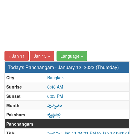
« Jan 11
Jan 13 »
Language
Today's Panchangam - January 12, 2023 (Thursday)
City
Bangkok
Sunrise
6:48 AM
Sunset
6:03 PM
Month
పుష్యము
Paksham
కృష్ణపక్షం
Panchangam
Tithi
పంచమి : Jan 11 04:01 PM to Jan 12 06:07 P