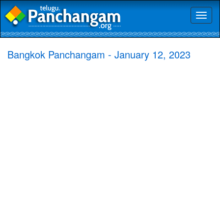
Toggl
naviga
Bangkok Panchangam - January 12, 2023