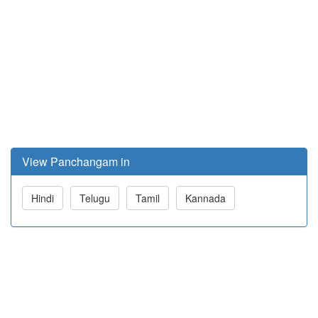
View Panchangam in
Hindi
Telugu
Tamil
Kannada