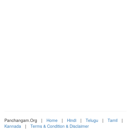
Panchangam.Org
|
Home
|
Hindi
|
Telugu
|
Tamil
|
Kannada
|
Terms & Condition & Disclaimer