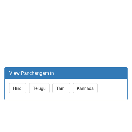
View Panchangam in
Hindi
Telugu
Tamil
Kannada