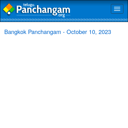
Toggl
naviga
Bangkok Panchangam - October 10, 2023