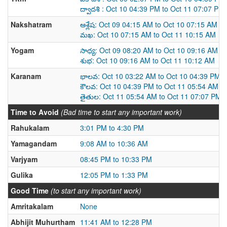
ద్వాదశి : Oct 10 04:39 PM to Oct 11 07:07 PM
Nakshatram
ఆశ్లేష: Oct 09 04:15 AM to Oct 10 07:15 AM
మఖ: Oct 10 07:15 AM to Oct 11 10:15 AM
Yogam
సాధ్య: Oct 09 08:20 AM to Oct 10 09:16 AM
శుభ: Oct 10 09:16 AM to Oct 11 10:12 AM
Karanam
భాలవ: Oct 10 03:22 AM to Oct 10 04:39 PM
కౌలవ: Oct 10 04:39 PM to Oct 11 05:54 AM
తైతుల: Oct 11 05:54 AM to Oct 11 07:07 PM
Time to Avoid
(Bad time to start any important work)
Rahukalam
3:01 PM to 4:30 PM
Yamagandam
9:08 AM to 10:36 AM
Varjyam
08:45 PM to 10:33 PM
Gulika
12:05 PM to 1:33 PM
Good Time
(to start any important work)
Amritakalam
None
Abhijit Muhurtham
11:41 AM to 12:28 PM