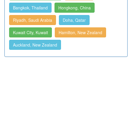
Bangkok, Thailand
Hongkong, China
Riyadh, Saudi Arabia
Doha, Qatar
Kuwait City, Kuwait
Hamilton, New Zealand
Auckland, New Zealand