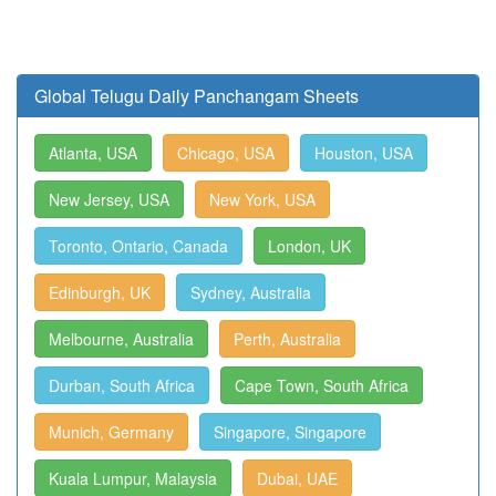
Global Telugu Daily Panchangam Sheets
Atlanta, USA
Chicago, USA
Houston, USA
New Jersey, USA
New York, USA
Toronto, Ontario, Canada
London, UK
Edinburgh, UK
Sydney, Australia
Melbourne, Australia
Perth, Australia
Durban, South Africa
Cape Town, South Africa
Munich, Germany
Singapore, Singapore
Kuala Lumpur, Malaysia
Dubai, UAE