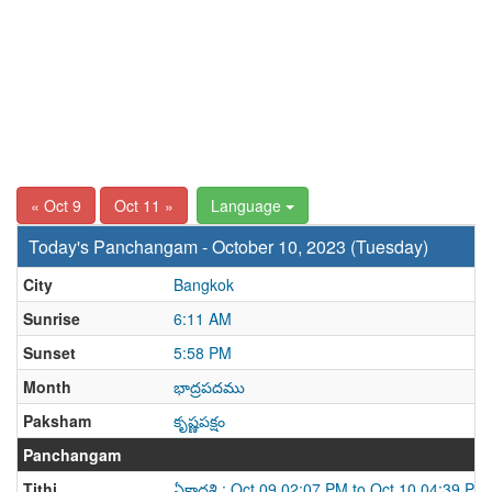
« Oct 9
Oct 11 »
Language
Today's Panchangam - October 10, 2023 (Tuesday)
City
Bangkok
Sunrise
6:11 AM
Sunset
5:58 PM
Month
భాద్రపదము
Paksham
కృష్ణపక్షం
Panchangam
Tithi
ఏకాదశి : Oct 09 02:07 PM to Oct 10 04:39 PM