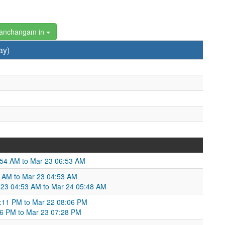
Panchangam in
ay)
:54 AM to Mar 23 06:53 AM
 AM to Mar 23 04:53 AM
 23 04:53 AM to Mar 24 05:48 AM
8:11 PM to Mar 22 08:06 PM
06 PM to Mar 23 07:28 PM