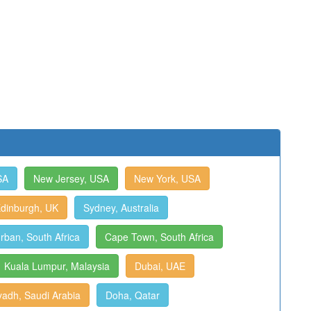
SA
New Jersey, USA
New York, USA
dinburgh, UK
Sydney, Australia
rban, South Africa
Cape Town, South Africa
Kuala Lumpur, Malaysia
Dubai, UAE
yadh, Saudi Arabia
Doha, Qatar