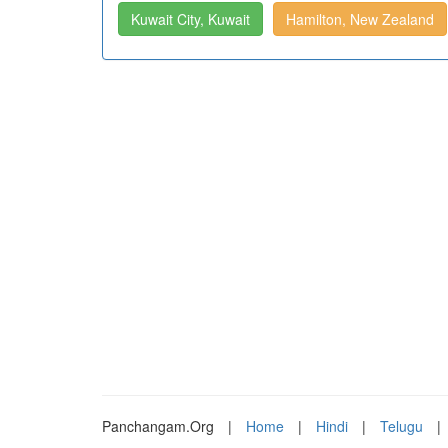
Kuwait City, Kuwait
Hamilton, New Zealand
Panchangam.Org
|
Home
|
Hindi
|
Telugu
|