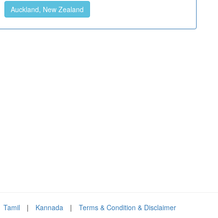
Auckland, New Zealand
Tamil
|
Kannada
|
Terms & Condition & Disclaimer