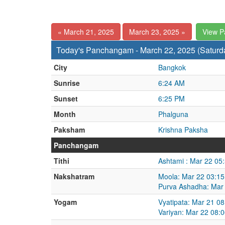
« March 21, 2025
March 23, 2025 »
View 
Today's Panchangam - March 22, 2025 (Saturd
City
Bangkok
Sunrise
6:24 AM
Sunset
6:25 PM
Month
Phalguna
Paksham
Krishna Paksha
Panchangam
Tithi
Ashtami : Mar 22 05
Nakshatram
Moola: Mar 22 03:15
Purva Ashadha: Mar
Yogam
Vyatipata: Mar 21 0
Variyan: Mar 22 08: