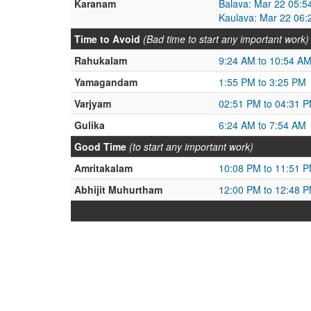
Karanam
Balava: Mar 22 05:5
Kaulava: Mar 22 06:
Time to Avoid
(Bad time to start any important work)
Rahukalam
9:24 AM to 10:54 A
Yamagandam
1:55 PM to 3:25 PM
Varjyam
02:51 PM to 04:31 
Gulika
6:24 AM to 7:54 AM
Good Time
(to start any important work)
Amritakalam
10:08 PM to 11:51 
Abhijit Muhurtham
12:00 PM to 12:48 