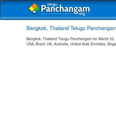
Bangkok, Thailand Telugu Panchangam
Bangkok, Thailand Telugu Panchangam for March 22, 2
USA, Brazil, UK, Australia, United Arab Emirates, Sing