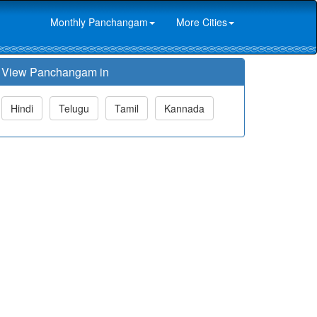
Monthly Panchangam
More Cities
View Panchangam in
Hindi
Telugu
Tamil
Kannada