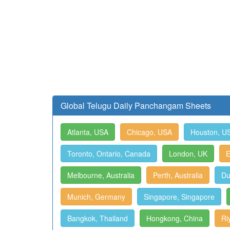
Global Telugu Daily Panchangam Sheets
Atlanta, USA
Chicago, USA
Houston, U
Toronto, Ontario, Canada
London, UK
E
Melbourne, Australia
Perth, Australia
Du
Munich, Germany
Singapore, Singapore
Bangkok, Thailand
Hongkong, China
Ri