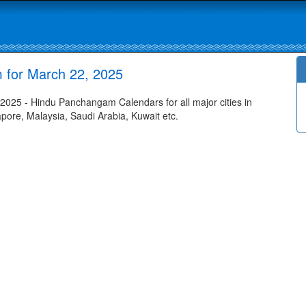
 for March 22, 2025
025 - Hindu Panchangam Calendars for all major cities in
apore, Malaysia, Saudi Arabia, Kuwait etc.