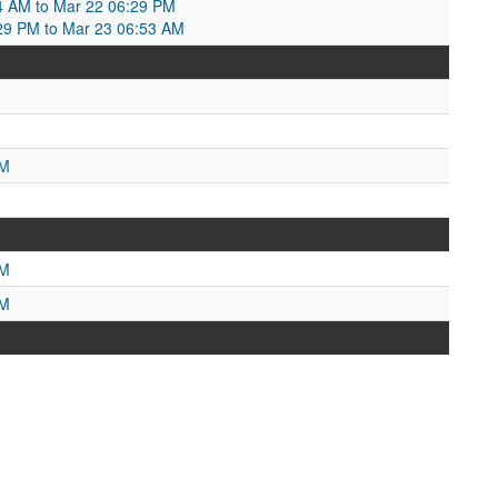
4 AM to Mar 22 06:29 PM
29 PM to Mar 23 06:53 AM
M
PM
PM
PM