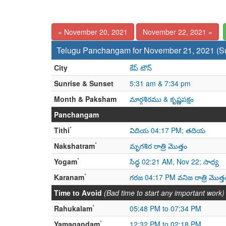
« November 20, 2021
November 22, 2021 »
Telugu Panchangam for November 21, 2021 (S
City
కేప్ టౌన్
Sunrise & Sunset
5:31 am & 7:34 pm
Month & Paksham
మార్గశిరము & కృష్ణపక్షం
Panchangam
*
Tithi
విదియ 04:17 PM; తదియ
*
Nakshatram
మృగశిర రాత్రి మొత్తం
*
Yogam
సిద్ధ 02:21 AM, Nov 22; సాధ్య
*
Karanam
గరజ 04:17 PM వనిజ రాత్రి మొత్త
Time to Avoid
(Bad time to start any important work)
*
Rahukalam
05:48 PM to 07:34 PM
*
Yamagandam
12:32 PM to 02:18 PM