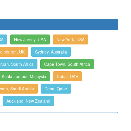
SA
New Jersey, USA
New York, USA
dinburgh, UK
Sydney, Australia
rban, South Africa
Cape Town, South Africa
Kuala Lumpur, Malaysia
Dubai, UAE
yadh, Saudi Arabia
Doha, Qatar
Auckland, New Zealand