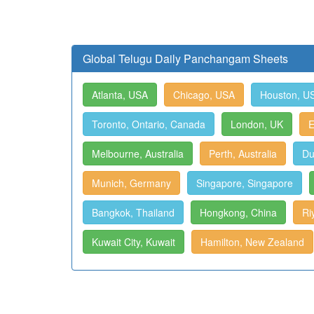
Global Telugu Daily Panchangam Sheets
Atlanta, USA
Chicago, USA
Houston, U
Toronto, Ontario, Canada
London, UK
E
Melbourne, Australia
Perth, Australia
Du
Munich, Germany
Singapore, Singapore
Bangkok, Thailand
Hongkong, China
Ri
Kuwait City, Kuwait
Hamilton, New Zealand