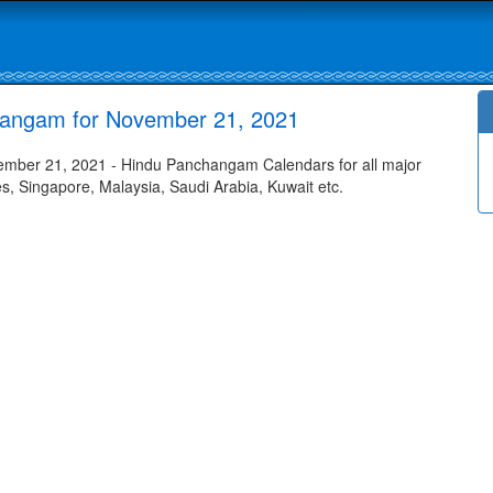
hangam for November 21, 2021
mber 21, 2021 - Hindu Panchangam Calendars for all major
tes, Singapore, Malaysia, Saudi Arabia, Kuwait etc.