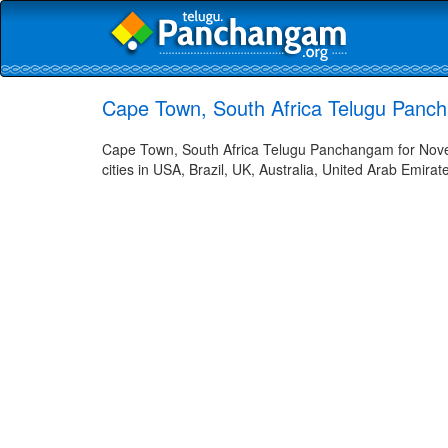
Cape Town, South Africa Telugu Panc
Cape Town, South Africa Telugu Panchangam for Nove
cities in USA, Brazil, UK, Australia, United Arab Emira