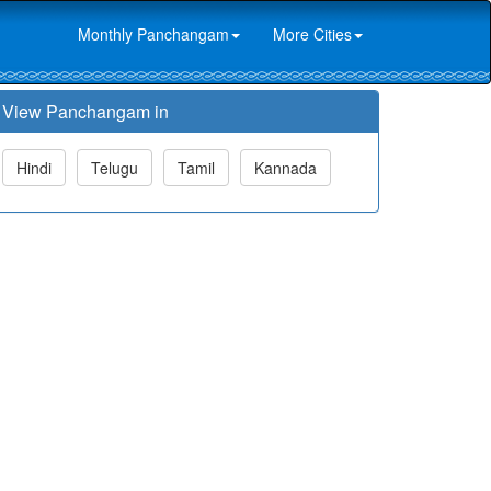
Monthly Panchangam
More Cities
View Panchangam in
Hindi
Telugu
Tamil
Kannada