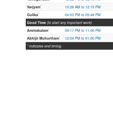
*
Varjyam
10:26 AM to 12:15 PM
*
Gulika
04:03 PM to 05:48 PM
Good Time
(to start any important work)
*
Amritakalam
09:17 PM to 11:06 PM
*
Abhijit Muhurtham
12:04 PM to 01:00 PM
* indicates end timing.