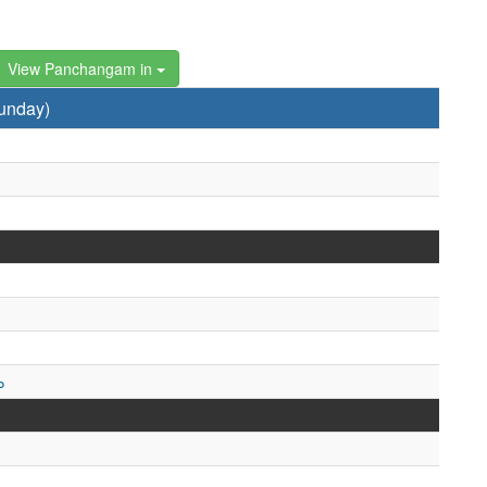
View Panchangam in
unday)
ం