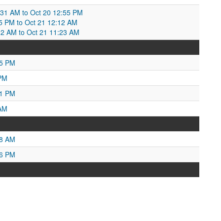
:31 AM to Oct 20 12:55 PM
5 PM to Oct 21 12:12 AM
12 AM to Oct 21 11:23 AM
35 PM
 PM
01 PM
 AM
18 AM
56 PM