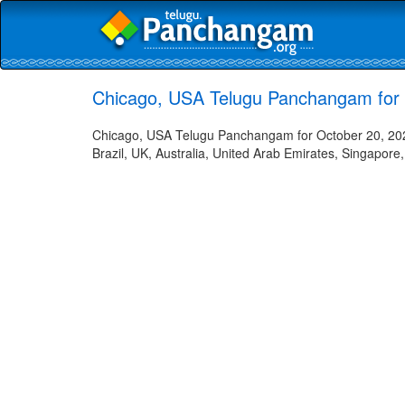
Chicago, USA Telugu Panchangam for 
Chicago, USA Telugu Panchangam for October 20, 2023
Brazil, UK, Australia, United Arab Emirates, Singapore,