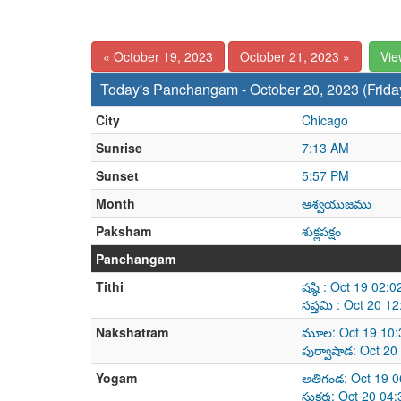
« October 19, 2023
October 21, 2023 »
Vie
Today's Panchangam - October 20, 2023 (Frida
City
Chicago
Sunrise
7:13 AM
Sunset
5:57 PM
Month
ఆశ్వయుజము
Paksham
శుక్లపక్షం
Panchangam
Tithi
షష్ఠి : Oct 19 02
సప్తమి : Oct 20 
Nakshatram
మూల: Oct 19 10:
పుర్వాషాడ: Oct 2
Yogam
అతిగండ: Oct 19 0
సుకర్మ: Oct 20 0