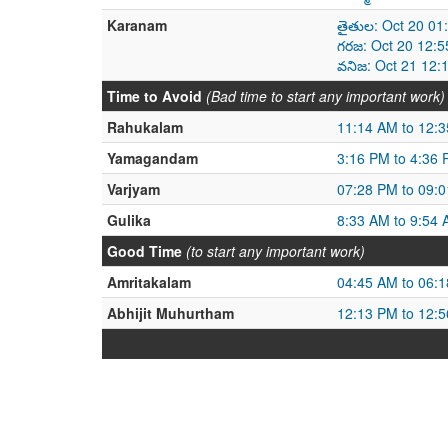
Karanam
తైతుల: Oct 20 01
గరజ: Oct 20 12:5
వనిజ: Oct 21 12:
Time to Avoid
(Bad time to start any important work)
Rahukalam
11:14 AM to 12:
Yamagandam
3:16 PM to 4:36
Varjyam
07:28 PM to 09:
Gulika
8:33 AM to 9:54
Good Time
(to start any important work)
Amritakalam
04:45 AM to 06:
Abhijit Muhurtham
12:13 PM to 12: