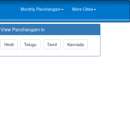
Monthly Panchangam
More Cities
View Panchangam in
Hindi
Telugu
Tamil
Kannada