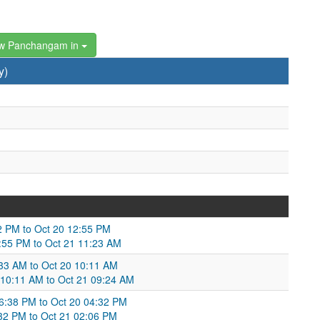
w Panchangam in
y)
:02 PM to Oct 20 12:55 PM
12:55 PM to Oct 21 11:23 AM
33 AM to Oct 20 10:11 AM
0 10:11 AM to Oct 21 09:24 AM
6:38 PM to Oct 20 04:32 PM
4:32 PM to Oct 21 02:06 PM