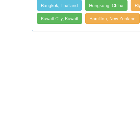
Bangkok, Thailand
Hongkong, China
Ri
Kuwait City, Kuwait
Hamilton, New Zealand