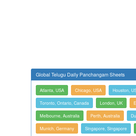
Global Telugu Daily Panchangam Sheets
Atlanta, USA
Chicago, USA
Houston, U
Toronto, Ontario, Canada
London, UK
E
Melbourne, Australia
Perth, Australia
Du
Munich, Germany
Singapore, Singapore