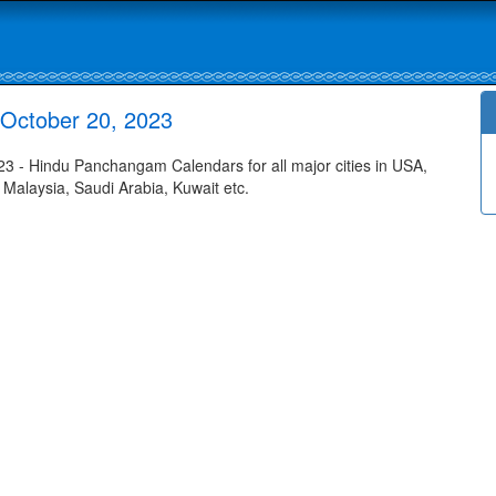
October 20, 2023
 - Hindu Panchangam Calendars for all major cities in USA,
 Malaysia, Saudi Arabia, Kuwait etc.