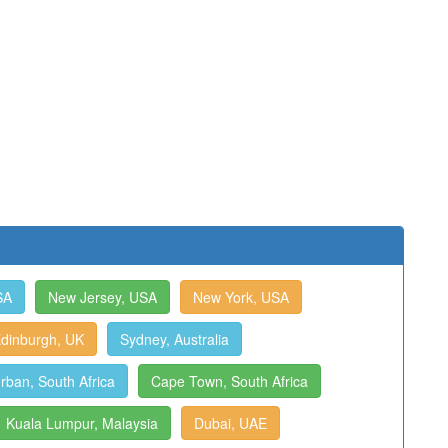
SA
New Jersey, USA
New York, USA
dinburgh, UK
Sydney, Australia
rban, South Africa
Cape Town, South Africa
Kuala Lumpur, Malaysia
Dubai, UAE