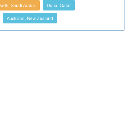
yadh, Saudi Arabia
Doha, Qatar
Auckland, New Zealand