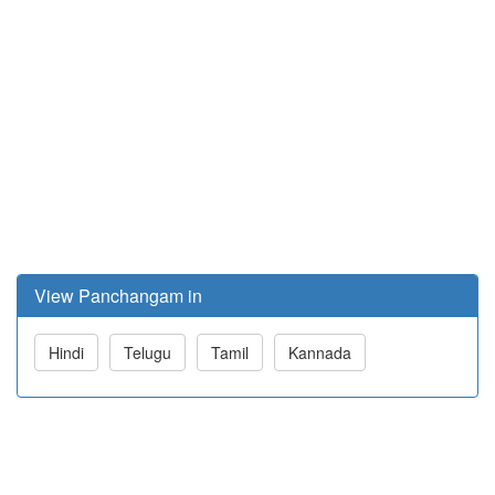
View Panchangam in
Hindi
Telugu
Tamil
Kannada