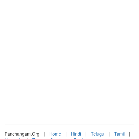
Panchangam.Org
|
Home
|
Hindi
|
Telugu
|
Tamil
|