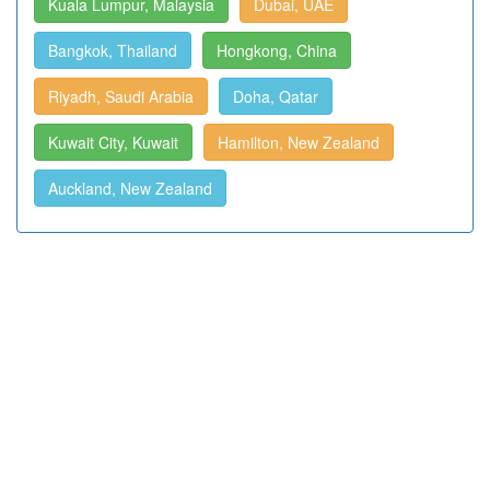
Kuala Lumpur, Malaysia
Dubai, UAE
Bangkok, Thailand
Hongkong, China
Riyadh, Saudi Arabia
Doha, Qatar
Kuwait City, Kuwait
Hamilton, New Zealand
Auckland, New Zealand