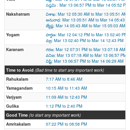
సప్తమి : Mar 13 06:57 PM to Mar 14 05:52 PM
Nakshatram
విశాఖ: Mar 12 05:30 AM to Mar 13 05:51 AM
అనురాధ: Mar 13 05:51 AM to Mar 14 05:43 A
జ్యేష్ఠ: Mar 14 05:43 AM to Mar 15 05:03 AM
Yogam
హర్షణ: Mar 12 04:12 PM to Mar 13 02:40 PM
వజ్ర: Mar 13 02:40 PM to Mar 14 12:43 PM
Karanam
గరజ: Mar 12 07:31 PM to Mar 13 07:18 AM
వనిజ: Mar 13 07:18 AM to Mar 13 06:57 PM
విష్టి: Mar 13 06:57 PM to Mar 14 06:29 AM
Time to Avoid
(Bad time to start any important work)
Rahukalam
7:17 AM to 8:46 AM
Yamagandam
10:15 AM to 11:43 AM
Varjyam
11:09 AM to 12:43 PM
Gulika
1:12 PM to 2:40 PM
Good Time
(to start any important work)
Amritakalam
07:22 PM to 08:58 PM