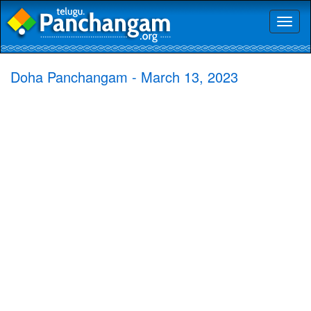
Toggl
naviga
Doha Panchangam - March 13, 2023