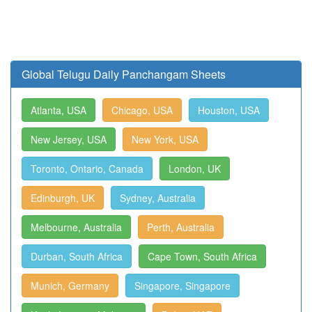
Global Telugu Daily Panchangam Sheets
Atlanta, USA
Chicago, USA
Houston, USA
New Jersey, USA
New York, USA
Toronto, Ontario, Canada
London, UK
Edinburgh, UK
Sydney, Australia
Melbourne, Australia
Perth, Australia
Durban, South Africa
Cape Town, South Africa
Munich, Germany
Singapore, Singapore