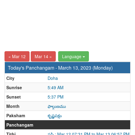
« Mar 12
Mar 14 »
Language
Today's Panchangam - March 13, 2023 (Monday)
City
Doha
Sunrise
5:49 AM
Sunset
5:37 PM
Month
ఫాల్గుణము
Paksham
కృష్ణపక్షం
Panchangam
Tithi
షష్ఠి : Mar 12 07:31 PM to Mar 13 06:57 PM