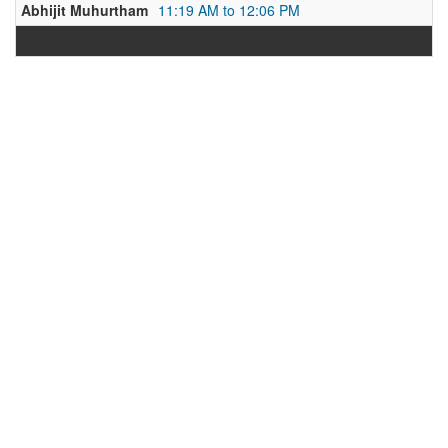
Abhijit Muhurtham
11:19 AM to 12:06 PM