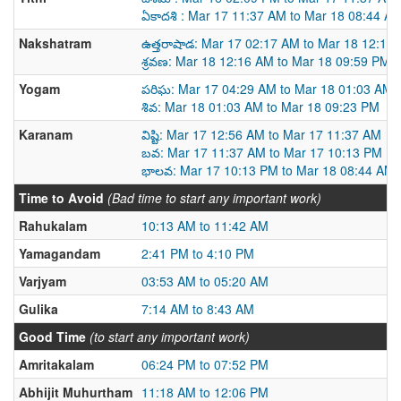
ఏకాదశి : Mar 17 11:37 AM to Mar 18 08:44 A
Nakshatram
ఉత్తరాషాడ: Mar 17 02:17 AM to Mar 18 12:16
శ్రవణ: Mar 18 12:16 AM to Mar 18 09:59 PM
Yogam
పరిఘ: Mar 17 04:29 AM to Mar 18 01:03 AM
శివ: Mar 18 01:03 AM to Mar 18 09:23 PM
Karanam
విష్టి: Mar 17 12:56 AM to Mar 17 11:37 AM
బవ: Mar 17 11:37 AM to Mar 17 10:13 PM
భాలవ: Mar 17 10:13 PM to Mar 18 08:44 AM
Time to Avoid
(Bad time to start any important work)
Rahukalam
10:13 AM to 11:42 AM
Yamagandam
2:41 PM to 4:10 PM
Varjyam
03:53 AM to 05:20 AM
Gulika
7:14 AM to 8:43 AM
Good Time
(to start any important work)
Amritakalam
06:24 PM to 07:52 PM
Abhijit Muhurtham
11:18 AM to 12:06 PM