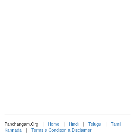
Panchangam.Org
|
Home
|
Hindi
|
Telugu
|
Tamil
|
Kannada
|
Terms & Condition & Disclaimer