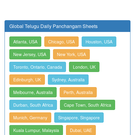
Global Telugu Daily Panchangam Sheets
Atlanta, USA
Chicago, USA
Houston, USA
New Jersey, USA
New York, USA
Toronto, Ontario, Canada
London, UK
Edinburgh, UK
Sydney, Australia
Melbourne, Australia
Perth, Australia
Durban, South Africa
Cape Town, South Africa
Munich, Germany
Singapore, Singapore
Kuala Lumpur, Malaysia
Dubai, UAE