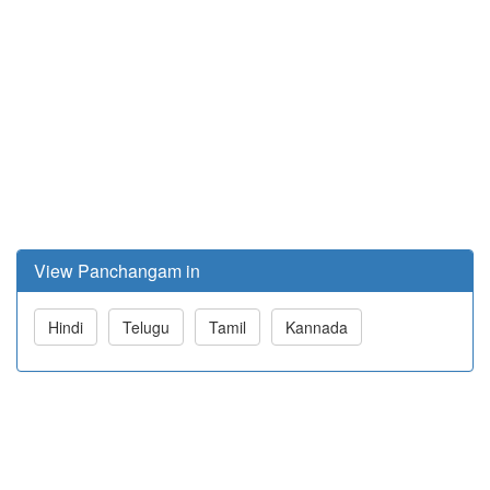
View Panchangam in
Hindi
Telugu
Tamil
Kannada