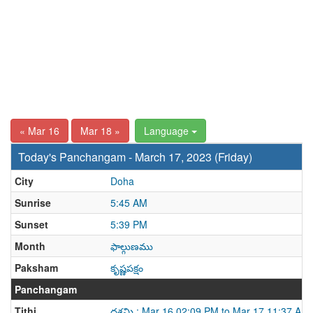
« Mar 16
Mar 18 »
Language
Today's Panchangam - March 17, 2023 (Friday)
City
Doha
Sunrise
5:45 AM
Sunset
5:39 PM
Month
ఫాల్గుణము
Paksham
కృష్ణపక్షం
Panchangam
Tithi
దశమి : Mar 16 02:09 PM to Mar 17 11:37 AM