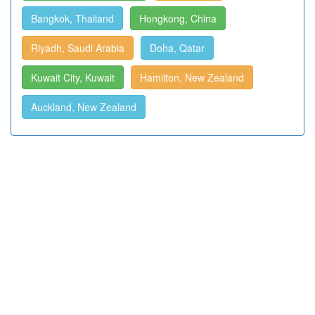
Bangkok, Thailand
Hongkong, China
Riyadh, Saudi Arabia
Doha, Qatar
Kuwait City, Kuwait
Hamilton, New Zealand
Auckland, New Zealand