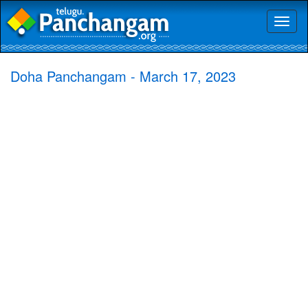
Toggl
naviga
Doha Panchangam - March 17, 2023