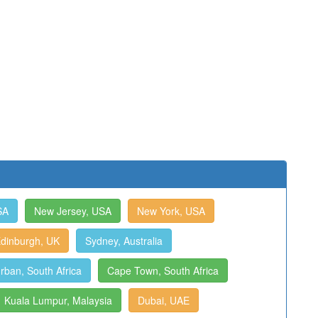
SA
New Jersey, USA
New York, USA
dinburgh, UK
Sydney, Australia
rban, South Africa
Cape Town, South Africa
Kuala Lumpur, Malaysia
Dubai, UAE