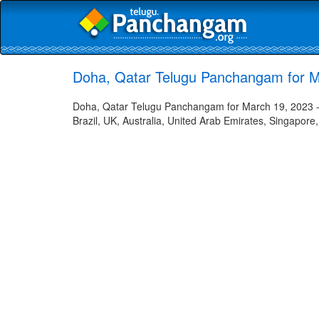
Doha, Qatar Telugu Panchangam for M
Doha, Qatar Telugu Panchangam for March 19, 2023 - 
Brazil, UK, Australia, United Arab Emirates, Singapore,