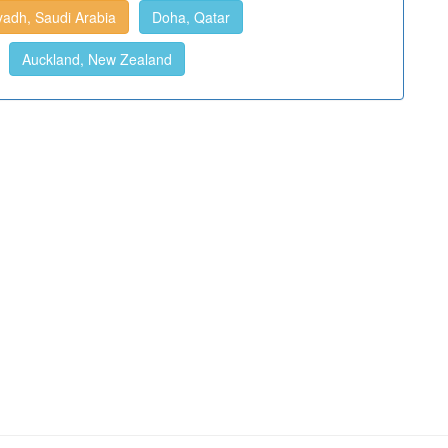
yadh, Saudi Arabia
Doha, Qatar
Auckland, New Zealand