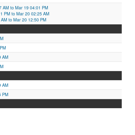
7 AM to Mar 19 04:01 PM
01 PM to Mar 20 02:25 AM
:25 AM to Mar 20 12:50 PM
PM
 PM
9 AM
PM
9 AM
5 PM