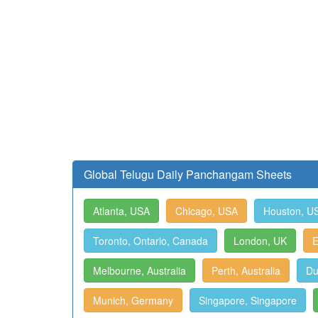
Global Telugu Daily Panchangam Sheets
Atlanta, USA
Chicago, USA
Houston, U
Toronto, Ontario, Canada
London, UK
E
Melbourne, Australia
Perth, Australia
Du
Munich, Germany
Singapore, Singapore