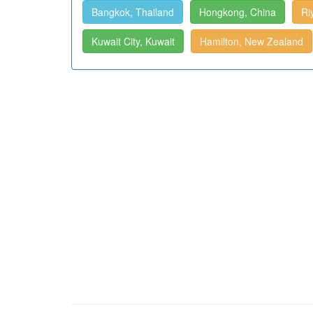
Bangkok, Thailand
Hongkong, China
Ri
Kuwait City, Kuwait
Hamilton, New Zealand