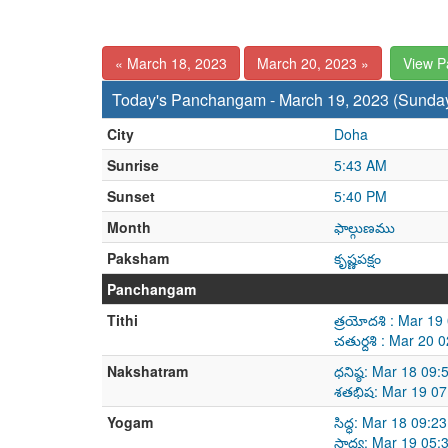
« March 18, 2023
March 20, 2023 »
View 
Today's Panchangam - March 19, 2023 (Sunda
City
Doha
Sunrise
5:43 AM
Sunset
5:40 PM
Month
ఫాల్గుణము
Paksham
కృష్ణపక్షం
Panchangam
Tithi
త్రయోదశి : Mar 1
చతుర్దశి : Mar 20
Nakshatram
ధనిష్ఠ: Mar 18 09
శతభిష: Mar 19 07
Yogam
సిద్ధ: Mar 18 09:
సాధ్య: Mar 19 05