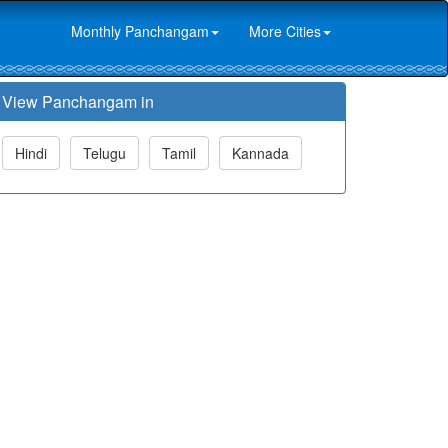
Monthly Panchangam
More Cities
View Panchangam in
Hindi
Telugu
Tamil
Kannada