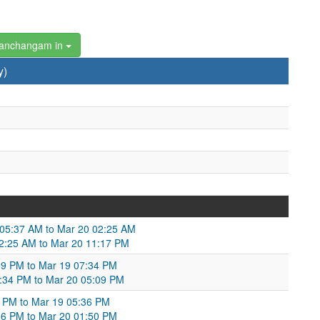
Panchangam in
y)
9 05:37 AM to Mar 20 02:25 AM
 02:25 AM to Mar 20 11:17 PM
:59 PM to Mar 19 07:34 PM
:34 PM to Mar 20 05:09 PM
23 PM to Mar 19 05:36 PM
:36 PM to Mar 20 01:50 PM