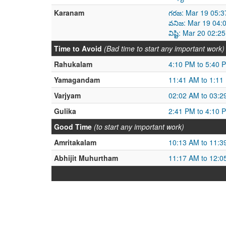
Karanam
గరజ: Mar 19 05:3
వనిజ: Mar 19 04:
విష్టి: Mar 20 02
Time to Avoid
(Bad time to start any important work)
Rahukalam
4:10 PM to 5:40 
Yamagandam
11:41 AM to 1:11
Varjyam
02:02 AM to 03:2
Gulika
2:41 PM to 4:10 
Good Time
(to start any important work)
Amritakalam
10:13 AM to 11:3
Abhijit Muhurtham
11:17 AM to 12:0