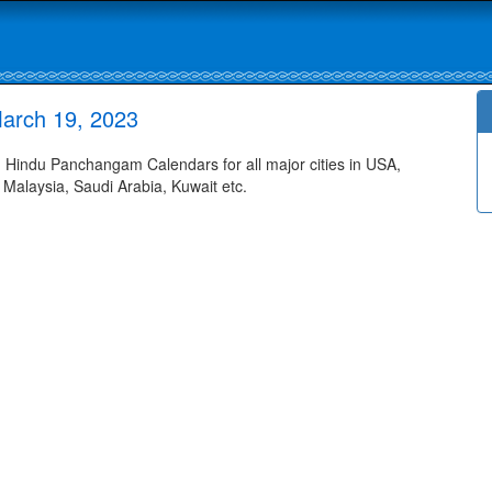
arch 19, 2023
Hindu Panchangam Calendars for all major cities in USA,
 Malaysia, Saudi Arabia, Kuwait etc.