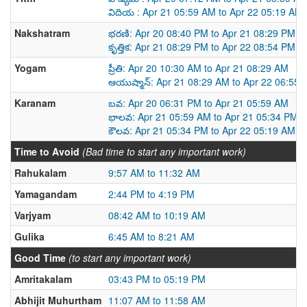
విదియ : Apr 21 05:59 AM to Apr 22 05:19 AM
Nakshatram
భరణి: Apr 20 08:40 PM to Apr 21 08:29 PM
కృత్తిక: Apr 21 08:29 PM to Apr 22 08:54 PM
Yogam
ప్రీతి: Apr 20 10:30 AM to Apr 21 08:29 AM
ఆయుష్మాన్: Apr 21 08:29 AM to Apr 22 06:55
Karanam
బవ: Apr 20 06:31 PM to Apr 21 05:59 AM
భాలవ: Apr 21 05:59 AM to Apr 21 05:34 PM
కౌలవ: Apr 21 05:34 PM to Apr 22 05:19 AM
Time to Avoid
(Bad time to start any important work)
Rahukalam
9:57 AM to 11:32 AM
Yamagandam
2:44 PM to 4:19 PM
Varjyam
08:42 AM to 10:19 AM
Gulika
6:45 AM to 8:21 AM
Good Time
(to start any important work)
Amritakalam
03:43 PM to 05:19 PM
Abhijit Muhurtham
11:07 AM to 11:58 AM