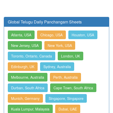
Global Telugu Daily Panchangam Sheets
Atlanta, USA
Chicago, USA
Houston, USA
New Jersey, USA
New York, USA
Toronto, Ontario, Canada
London, UK
Edinburgh, UK
Sydney, Australia
Melbourne, Australia
Perth, Australia
Durban, South Africa
Cape Town, South Africa
Munich, Germany
Singapore, Singapore
Kuala Lumpur, Malaysia
Dubai, UAE