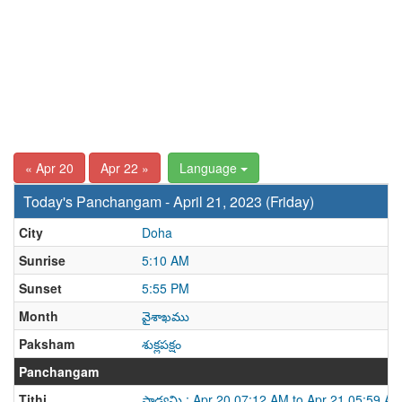
« Apr 20
Apr 22 »
Language
Today's Panchangam - April 21, 2023 (Friday)
City
Doha
Sunrise
5:10 AM
Sunset
5:55 PM
Month
వైశాఖము
Paksham
శుక్లపక్షం
Panchangam
Tithi
పాడ్యమి : Apr 20 07:12 AM to Apr 21 05:59 A