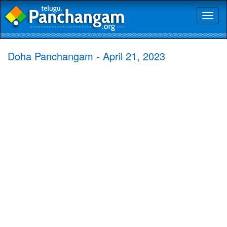
Toggl
naviga
Doha Panchangam - April 21, 2023