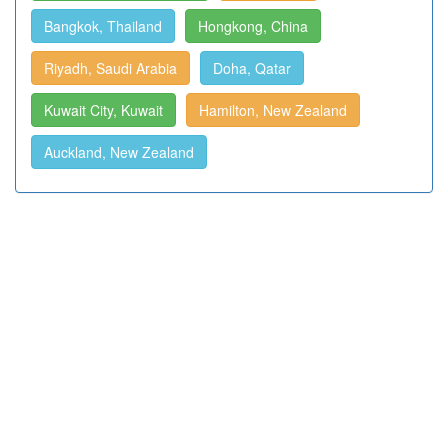
Bangkok, Thailand
Hongkong, China
Riyadh, Saudi Arabia
Doha, Qatar
Kuwait City, Kuwait
Hamilton, New Zealand
Auckland, New Zealand