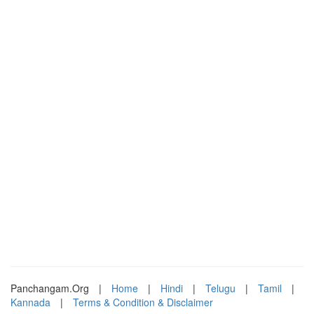
Panchangam.Org
|
Home
|
Hindi
|
Telugu
|
Tamil
|
Kannada
|
Terms & Condition & Disclaimer