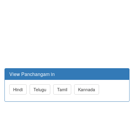
View Panchangam in
Hindi
Telugu
Tamil
Kannada