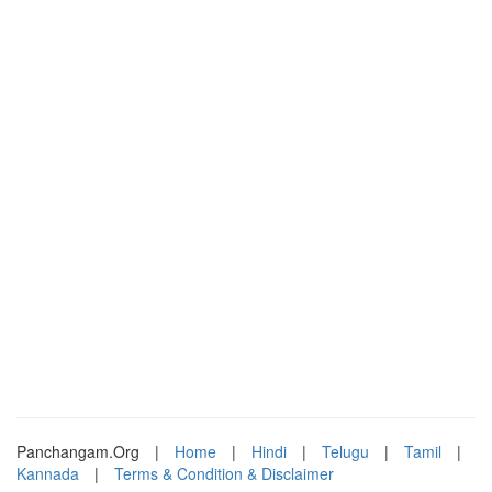
Panchangam.Org
|
Home
|
Hindi
|
Telugu
|
Tamil
|
Kannada
|
Terms & Condition & Disclaimer