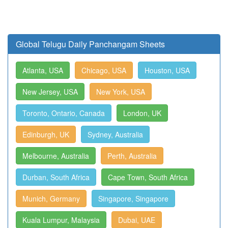
Global Telugu Daily Panchangam Sheets
Atlanta, USA
Chicago, USA
Houston, USA
New Jersey, USA
New York, USA
Toronto, Ontario, Canada
London, UK
Edinburgh, UK
Sydney, Australia
Melbourne, Australia
Perth, Australia
Durban, South Africa
Cape Town, South Africa
Munich, Germany
Singapore, Singapore
Kuala Lumpur, Malaysia
Dubai, UAE