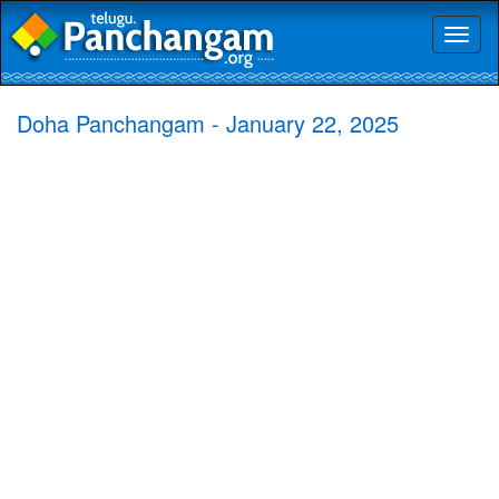
Toggl
naviga
Doha Panchangam - January 22, 2025