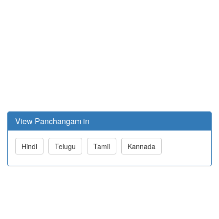
View Panchangam in
Hindi
Telugu
Tamil
Kannada