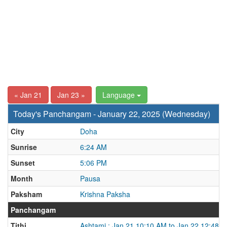
« Jan 21
Jan 23 »
Language
Today's Panchangam - January 22, 2025 (Wednesday)
City
Doha
Sunrise
6:24 AM
Sunset
5:06 PM
Month
Pausa
Paksham
Krishna Paksha
Panchangam
Tithi
Ashtami : Jan 21 10:10 AM to Jan 22 12:48 