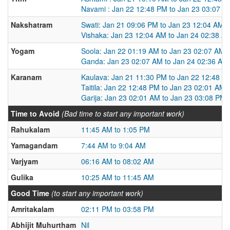
Navami : Jan 22 12:48 PM to Jan 23 03:07 P
Nakshatram
Swati: Jan 21 09:06 PM to Jan 23 12:04 AM
Vishaka: Jan 23 12:04 AM to Jan 24 02:38 A
Yogam
Soola: Jan 22 01:19 AM to Jan 23 02:07 AM
Ganda: Jan 23 02:07 AM to Jan 24 02:36 AM
Karanam
Kaulava: Jan 21 11:30 PM to Jan 22 12:48 P
Taitila: Jan 22 12:48 PM to Jan 23 02:01 AM
Garija: Jan 23 02:01 AM to Jan 23 03:08 PM
Time to Avoid
(Bad time to start any important work)
Rahukalam
11:45 AM to 1:05 PM
Yamagandam
7:44 AM to 9:04 AM
Varjyam
06:16 AM to 08:02 AM
Gulika
10:25 AM to 11:45 AM
Good Time
(to start any important work)
Amritakalam
02:11 PM to 03:58 PM
Abhijit Muhurtham
Nil