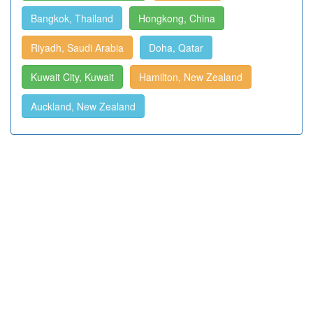
Bangkok, Thailand
Hongkong, China
Riyadh, Saudi Arabia
Doha, Qatar
Kuwait City, Kuwait
Hamilton, New Zealand
Auckland, New Zealand