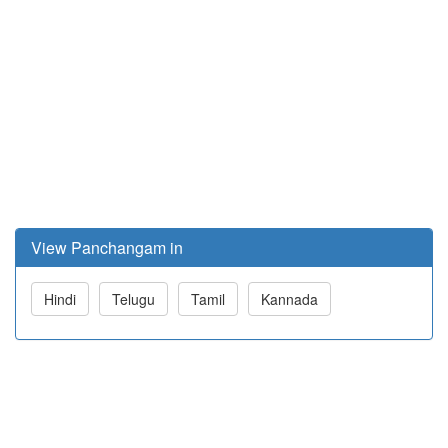
View Panchangam in
Hindi
Telugu
Tamil
Kannada