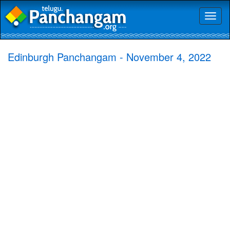
Toggl
naviga
Edinburgh Panchangam - November 4, 2022