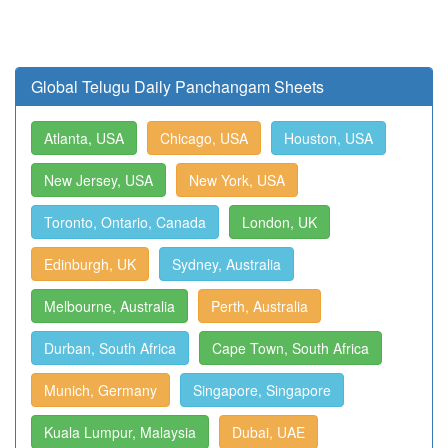
Global Telugu Daily Panchangam Sheets
Atlanta, USA
Chicago, USA
Houston, USA
New Jersey, USA
New York, USA
Toronto, Ontario, Canada
London, UK
Edinburgh, UK
Sydney, Australia
Melbourne, Australia
Perth, Australia
Durban, South Africa
Cape Town, South Africa
Munich, Germany
Singapore, Singapore
Kuala Lumpur, Malaysia
Dubai, UAE