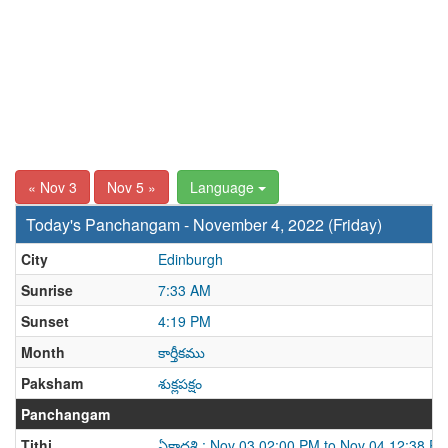
« Nov 3
Nov 5 »
Language
Today's Panchangam - November 4, 2022 (Friday)
City
Edinburgh
Sunrise
7:33 AM
Sunset
4:19 PM
Month
కార్తీకము
Paksham
శుక్లపక్షం
Panchangam
Tithi
ఏకాదశి : Nov 03 02:00 PM to Nov 04 12:38 P