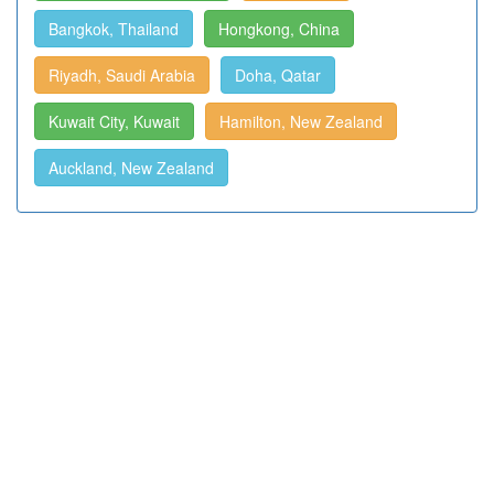
Bangkok, Thailand
Hongkong, China
Riyadh, Saudi Arabia
Doha, Qatar
Kuwait City, Kuwait
Hamilton, New Zealand
Auckland, New Zealand