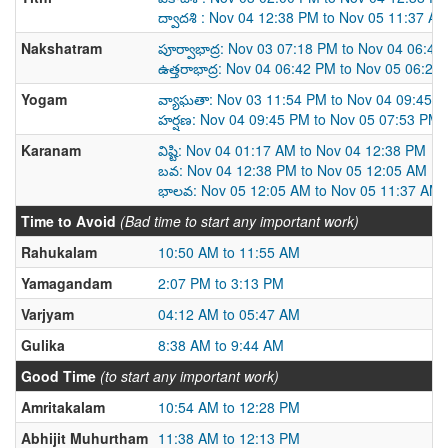
ద్వాదశి : Nov 04 12:38 PM to Nov 05 11:37 A
Nakshatram
పూర్వాభాద్ర: Nov 03 07:18 PM to Nov 04 06:4
ఉత్తరాభాద్ర: Nov 04 06:42 PM to Nov 05 06:26
Yogam
వ్యాఘతా: Nov 03 11:54 PM to Nov 04 09:45 
హర్షణ: Nov 04 09:45 PM to Nov 05 07:53 PM
Karanam
విష్టి: Nov 04 01:17 AM to Nov 04 12:38 PM
బవ: Nov 04 12:38 PM to Nov 05 12:05 AM
భాలవ: Nov 05 12:05 AM to Nov 05 11:37 AM
Time to Avoid
(Bad time to start any important work)
Rahukalam
10:50 AM to 11:55 AM
Yamagandam
2:07 PM to 3:13 PM
Varjyam
04:12 AM to 05:47 AM
Gulika
8:38 AM to 9:44 AM
Good Time
(to start any important work)
Amritakalam
10:54 AM to 12:28 PM
Abhijit Muhurtham
11:38 AM to 12:13 PM