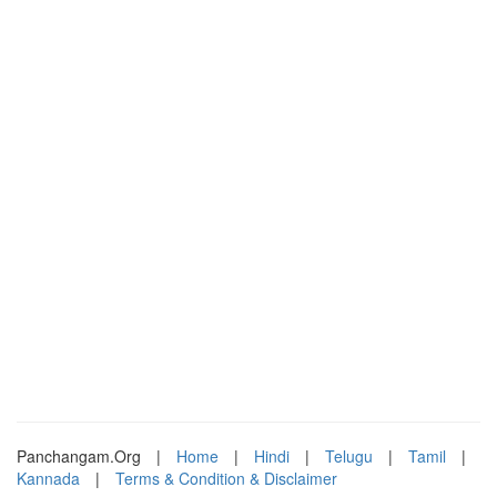
Panchangam.Org
|
Home
|
Hindi
|
Telugu
|
Tamil
|
Kannada
|
Terms & Condition & Disclaimer