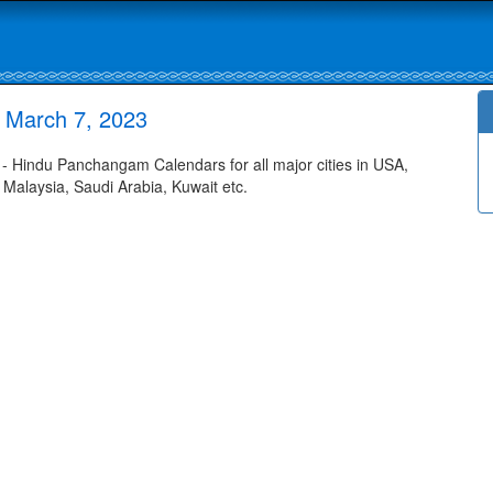
 March 7, 2023
 Hindu Panchangam Calendars for all major cities in USA,
 Malaysia, Saudi Arabia, Kuwait etc.