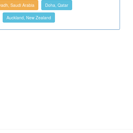
yadh, Saudi Arabia
Doha, Qatar
Auckland, New Zealand