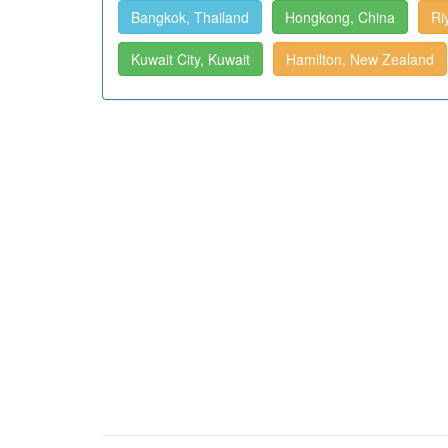
Bangkok, Thailand
Hongkong, China
Ri
Kuwait City, Kuwait
Hamilton, New Zealand