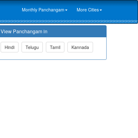
Monthly Panchangam
More Cities
View Panchangam in
Hindi
Telugu
Tamil
Kannada