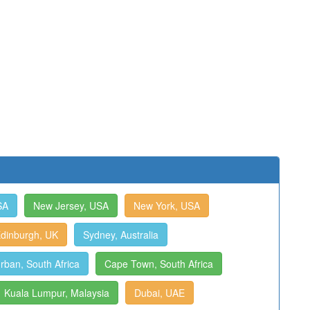
SA
New Jersey, USA
New York, USA
dinburgh, UK
Sydney, Australia
rban, South Africa
Cape Town, South Africa
Kuala Lumpur, Malaysia
Dubai, UAE