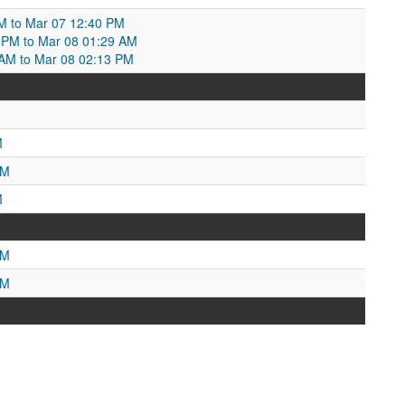
M to Mar 07 12:40 PM
 PM to Mar 08 01:29 AM
 AM to Mar 08 02:13 PM
M
AM
M
PM
PM