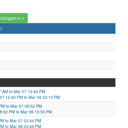
changam in
)
:47 AM to Mar 07 12:40 PM
Mar 07 12:40 PM to Mar 08 02:13 PM
 PM to Mar 07 08:52 PM
 08:52 PM to Mar 08 10:50 PM
PM to Mar 07 03:44 PM
PM to Mar 08 03:49 PM