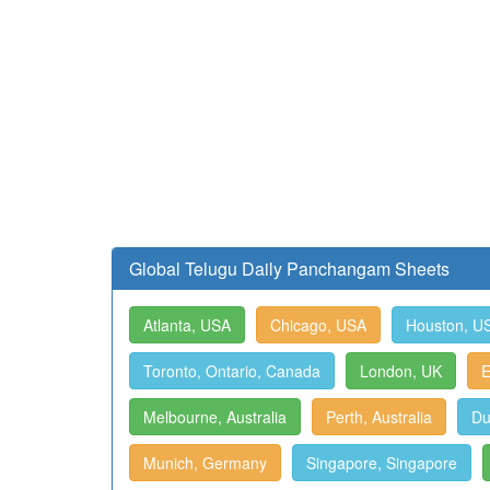
Global Telugu Daily Panchangam Sheets
Atlanta, USA
Chicago, USA
Houston, U
Toronto, Ontario, Canada
London, UK
E
Melbourne, Australia
Perth, Australia
Du
Munich, Germany
Singapore, Singapore