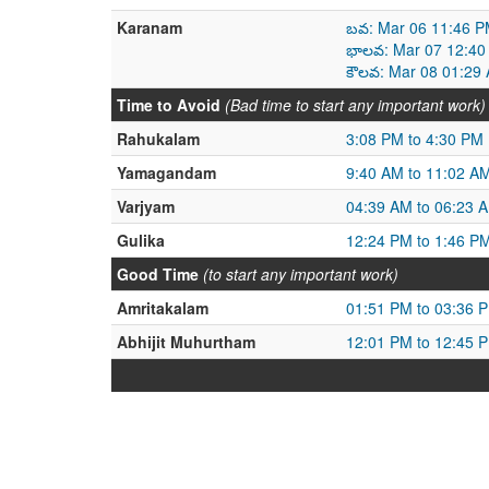
Karanam
బవ: Mar 06 11:46 P
భాలవ: Mar 07 12:40
కౌలవ: Mar 08 01:29
Time to Avoid
(Bad time to start any important work)
Rahukalam
3:08 PM to 4:30 PM
Yamagandam
9:40 AM to 11:02 A
Varjyam
04:39 AM to 06:23 
Gulika
12:24 PM to 1:46 P
Good Time
(to start any important work)
Amritakalam
01:51 PM to 03:36 
Abhijit Muhurtham
12:01 PM to 12:45 