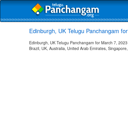
Edinburgh, UK Telugu Panchangam for
Edinburgh, UK Telugu Panchangam for March 7, 2023 -
Brazil, UK, Australia, United Arab Emirates, Singapore,