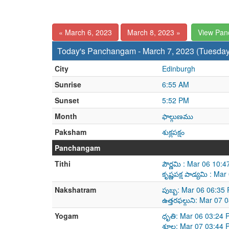
« March 6, 2023
March 8, 2023 »
View Pan
Today's Panchangam - March 7, 2023 (Tuesday
City
Edinburgh
Sunrise
6:55 AM
Sunset
5:52 PM
Month
ఫాల్గుణము
Paksham
శుక్లపక్షం
Panchangam
Tithi
పౌర్ణమి : Mar 06 10
కృష్ణపక్ష పాడ్యమి : 
Nakshatram
పుబ్బ: Mar 06 06:35
ఉత్తరఫల్గుని: Mar 07
Yogam
ధృతి: Mar 06 03:24 
శూల: Mar 07 03:44 