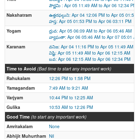
పౌర్ణమి : Apr 05 11:49 AM to Apr 06 12:34 PM
Nakshatram
ఉత్తరఫల్గుని: Apr 04 12:06 PM to Apr 05 01:53
హస్త: Apr 05 01:53 PM to Apr 06 03:11 PM
Yogam
ధ్రువ: Apr 05 06:09 AM to Apr 06 05:46 AM
వ్యాఘతా: Apr 06 05:46 AM to Apr 07 05:01 A
Karanam
వనిజ: Apr 04 11:16 PM to Apr 05 11:49 AM
విష్టి: Apr 05 11:49 AM to Apr 06 12:15 AM
బవ: Apr 06 12:15 AM to Apr 06 12:34 PM
Time to Avoid
(Bad time to start any important work)
Rahukalam
12:26 PM to 1:58 PM
Yamagandam
7:49 AM to 9:21 AM
Varjyam
10:44 PM to 12:25 AM
Gulika
10:53 AM to 12:26 PM
Good Time
(to start any important work)
Amritakalam
None
Abhijit Muhurtham
Nil