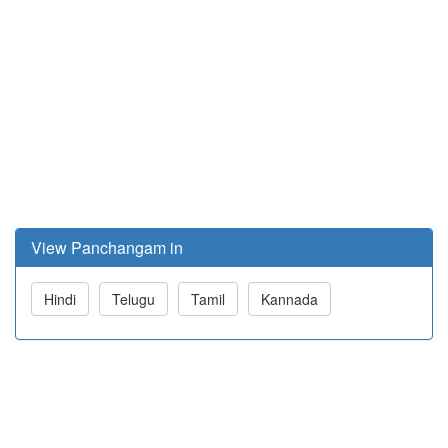
View Panchangam in
Hindi
Telugu
Tamil
Kannada