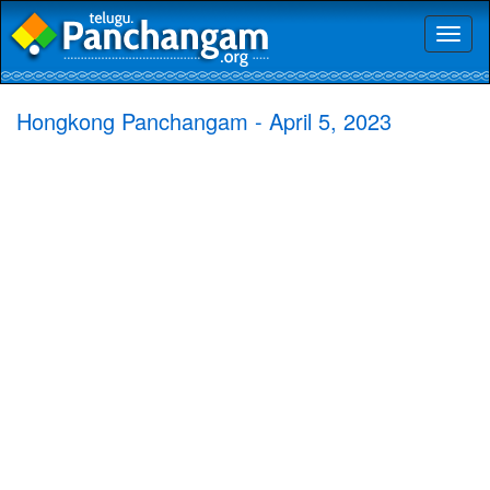
Toggl
naviga
Hongkong Panchangam - April 5, 2023