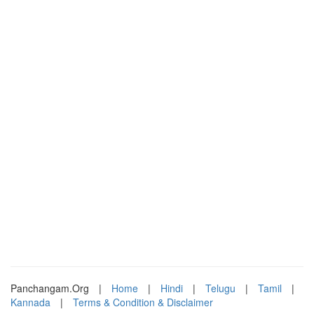
Panchangam.Org
|
Home
|
Hindi
|
Telugu
|
Tamil
|
Kannada
|
Terms & Condition & Disclaimer