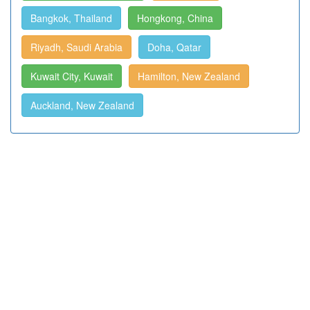
Bangkok, Thailand
Hongkong, China
Riyadh, Saudi Arabia
Doha, Qatar
Kuwait City, Kuwait
Hamilton, New Zealand
Auckland, New Zealand