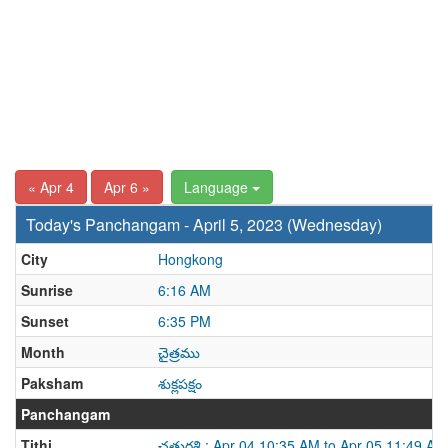
« Apr 4
Apr 6 »
Language
Today's Panchangam - April 5, 2023 (Wednesday)
City
Hongkong
Sunrise
6:16 AM
Sunset
6:35 PM
Month
చైత్రము
Paksham
శుక్లపక్షం
Panchangam
Tithi
చతుర్దశి : Apr 04 10:35 AM to Apr 05 11:49 AM