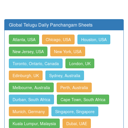
Global Telugu Daily Panchangam Sheets
Atlanta, USA
Chicago, USA
Houston, USA
New Jersey, USA
New York, USA
Toronto, Ontario, Canada
London, UK
Edinburgh, UK
Sydney, Australia
Melbourne, Australia
Perth, Australia
Durban, South Africa
Cape Town, South Africa
Munich, Germany
Singapore, Singapore
Kuala Lumpur, Malaysia
Dubai, UAE