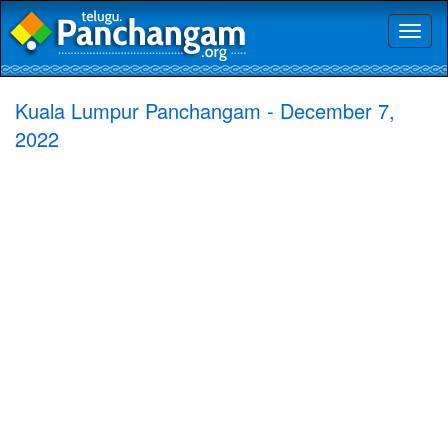
Toggl
naviga
Kuala Lumpur Panchangam - December 7,
2022