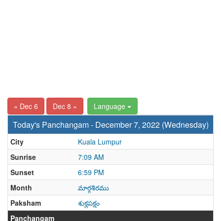
« Dec 6
Dec 8 »
Language
Today's Panchangam - December 7, 2022 (Wednesday)
City
Kuala Lumpur
Sunrise
7:09 AM
Sunset
6:59 PM
Month
మార్గశిరము
Paksham
శుక్లపక్షం
Panchangam