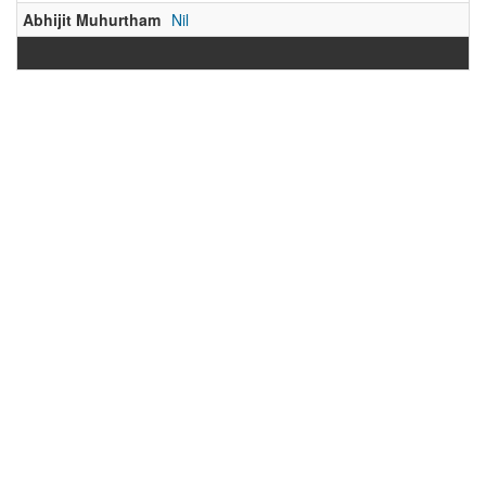
Abhijit Muhurtham
Nil