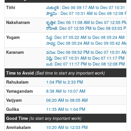
Tithi
చతుర్దశి : Dec 06 09:17 AM to Dec 07 10:31 A
పౌర్ణమి : Dec 07 10:31 AM to Dec 08 12:08 PM
Nakshatram
కృత్తిక: Dec 06 11:08 AM to Dec 07 12:55 PM
రోహిణి: Dec 07 12:55 PM to Dec 08 03:03 PM
Yogam
సిద్ధ: Dec 07 05:22 AM to Dec 08 05:24 AM
సాధ్య: Dec 08 05:24 AM to Dec 09 05:42 AM
Karanam
వనిజ: Dec 06 09:52 PM to Dec 07 10:31 AM
విష్టి: Dec 07 10:31 AM to Dec 07 11:17 PM
బవ: Dec 07 11:17 PM to Dec 08 12:08 PM
Time to Avoid
(Bad time to start any important work)
Rahukalam
1:04 PM to 2:33 PM
Yamagandam
8:38 AM to 10:07 AM
Varjyam
06:20 AM to 08:05 AM
Gulika
11:35 AM to 1:04 PM
Good Time
(to start any important work)
Amritakalam
10:20 AM to 12:03 PM