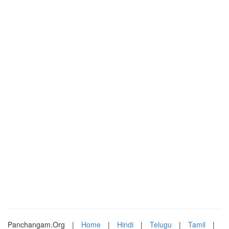
Panchangam.Org
|
Home
|
Hindi
|
Telugu
|
Tamil
|