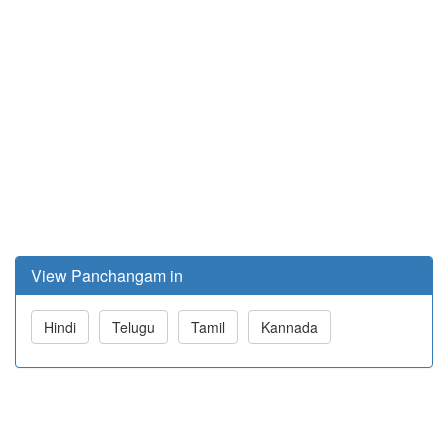
View Panchangam in
Hindi
Telugu
Tamil
Kannada