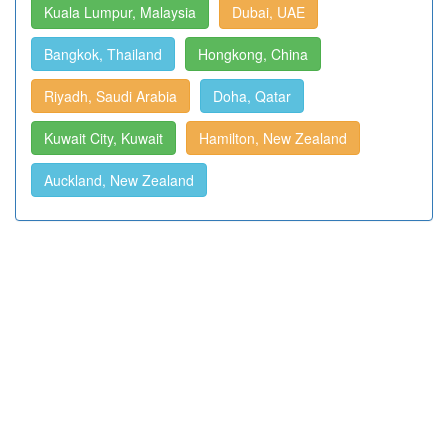
Kuala Lumpur, Malaysia
Dubai, UAE
Bangkok, Thailand
Hongkong, China
Riyadh, Saudi Arabia
Doha, Qatar
Kuwait City, Kuwait
Hamilton, New Zealand
Auckland, New Zealand