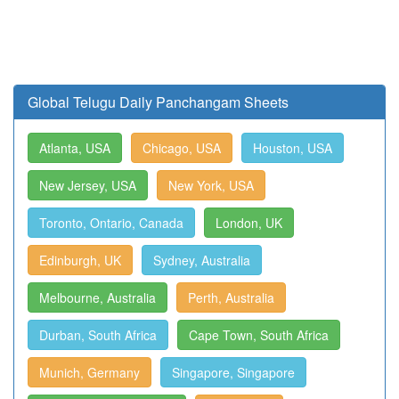
Global Telugu Daily Panchangam Sheets
Atlanta, USA
Chicago, USA
Houston, USA
New Jersey, USA
New York, USA
Toronto, Ontario, Canada
London, UK
Edinburgh, UK
Sydney, Australia
Melbourne, Australia
Perth, Australia
Durban, South Africa
Cape Town, South Africa
Munich, Germany
Singapore, Singapore