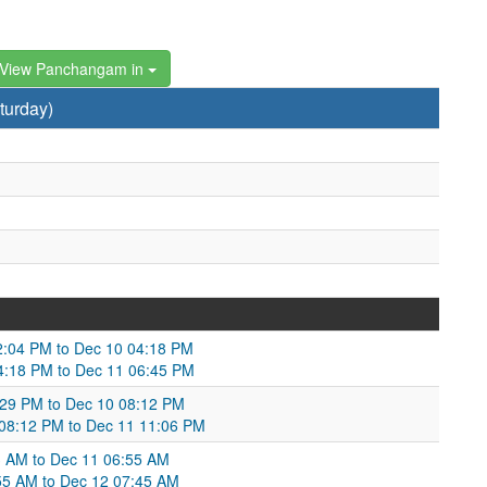
View Panchangam in
turday)
2:04 PM to Dec 10 04:18 PM
4:18 PM to Dec 11 06:45 PM
5:29 PM to Dec 10 08:12 PM
 08:12 PM to Dec 11 11:06 PM
13 AM to Dec 11 06:55 AM
6:55 AM to Dec 12 07:45 AM