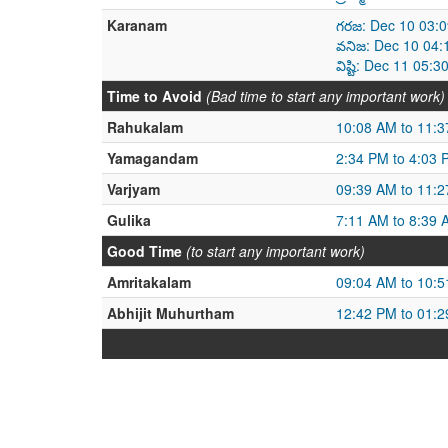
Karanam
గరజ: Dec 10 03:
వనిజ: Dec 10 04:
విష్టి: Dec 11 05
Time to Avoid
(Bad time to start any important work)
Rahukalam
10:08 AM to 11:
Yamagandam
2:34 PM to 4:03 
Varjyam
09:39 AM to 11:
Gulika
7:11 AM to 8:39 
Good Time
(to start any important work)
Amritakalam
09:04 AM to 10:
Abhijit Muhurtham
12:42 PM to 01: