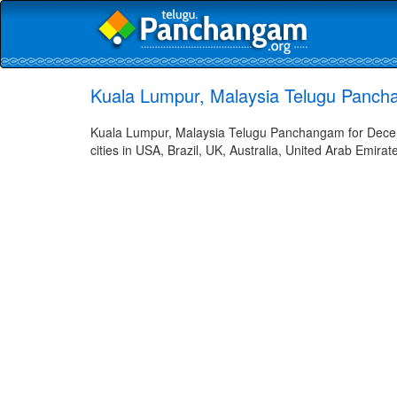
Kuala Lumpur, Malaysia Telugu Panch
Kuala Lumpur, Malaysia Telugu Panchangam for Decem
cities in USA, Brazil, UK, Australia, United Arab Emira