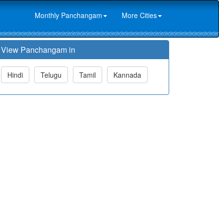
Monthly Panchangam
More Cities
View Panchangam in
Hindi
Telugu
Tamil
Kannada