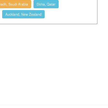
yadh, Saudi Arabia
Doha, Qatar
Auckland, New Zealand