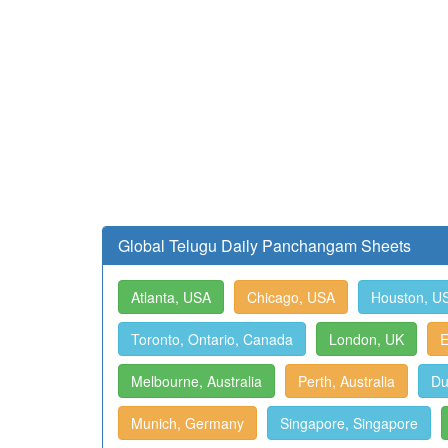
Global Telugu Daily Panchangam Sheets
Atlanta, USA
Chicago, USA
Houston, U
Toronto, Ontario, Canada
London, UK
E
Melbourne, Australia
Perth, Australia
Du
Munich, Germany
Singapore, Singapore