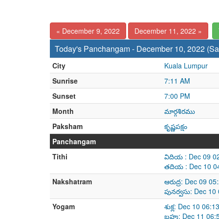
« December 9, 2022
December 11, 2022 »
Today's Panchangam - December 10, 2022 (Sa
City
Kuala Lumpur
Sunrise
7:11 AM
Sunset
7:00 PM
Month
మార్గశిరము
Paksham
కృష్ణపక్షం
Panchangam
Tithi
విదియ : Dec 09 0
తదియ : Dec 10 0
Nakshatram
ఆరుద్ర: Dec 09 0
పునర్వసు: Dec 10
Yogam
శుక్ల: Dec 10 06:
బ్రహ్మ: Dec 11 0