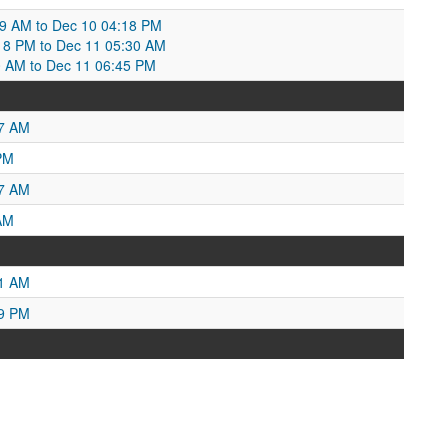
09 AM to Dec 10 04:18 PM
18 PM to Dec 11 05:30 AM
:30 AM to Dec 11 06:45 PM
37 AM
PM
27 AM
AM
51 AM
29 PM