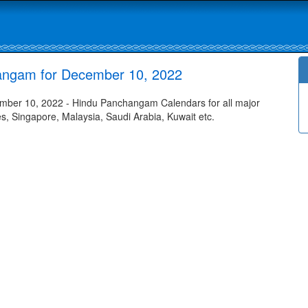
angam for December 10, 2022
ber 10, 2022 - Hindu Panchangam Calendars for all major
tes, Singapore, Malaysia, Saudi Arabia, Kuwait etc.