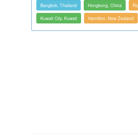
Bangkok, Thailand
Hongkong, China
Ri
Kuwait City, Kuwait
Hamilton, New Zealand