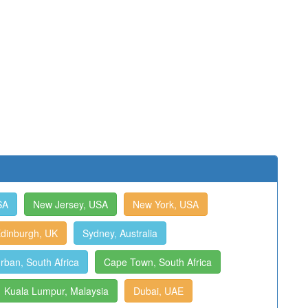
SA
New Jersey, USA
New York, USA
dinburgh, UK
Sydney, Australia
rban, South Africa
Cape Town, South Africa
Kuala Lumpur, Malaysia
Dubai, UAE