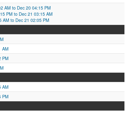
02 AM to Dec 20 04:15 PM
:15 PM to Dec 21 03:15 AM
5 AM to Dec 21 02:05 PM
PM
1 AM
2 PM
PM
5 AM
4 PM