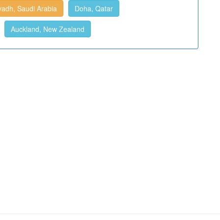
yadh, Saudi Arabia
Doha, Qatar
Auckland, New Zealand