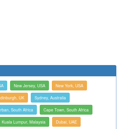
SA
New Jersey, USA
New York, USA
dinburgh, UK
Sydney, Australia
rban, South Africa
Cape Town, South Africa
Kuala Lumpur, Malaysia
Dubai, UAE