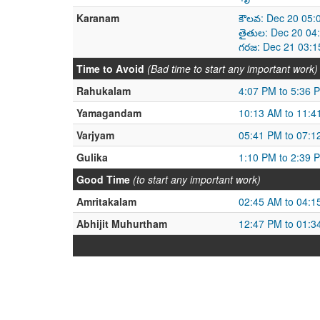
Karanam
కౌలవ: Dec 20 05:
తైతుల: Dec 20 04
గరజ: Dec 21 03:1
Time to Avoid
(Bad time to start any important work)
Rahukalam
4:07 PM to 5:36 
Yamagandam
10:13 AM to 11:4
Varjyam
05:41 PM to 07:1
Gulika
1:10 PM to 2:39 
Good Time
(to start any important work)
Amritakalam
02:45 AM to 04:1
Abhijit Muhurtham
12:47 PM to 01:3