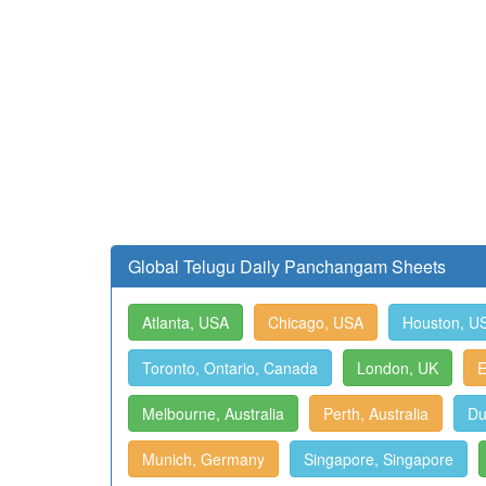
Global Telugu Daily Panchangam Sheets
Atlanta, USA
Chicago, USA
Houston, U
Toronto, Ontario, Canada
London, UK
E
Melbourne, Australia
Perth, Australia
Du
Munich, Germany
Singapore, Singapore