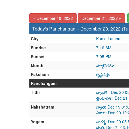
« December 19, 2022
December 21, 2022 »
Today's Panchangam - December 20, 2022 (Tu
City
Kuala Lumpur
Sunrise
7:16 AM
Sunset
7:05 PM
Month
మార్గశిరము
Paksham
కృష్ణపక్షం
Panchangam
Tithi
ద్వాదశి : Dec 20 
త్రయోదశి : Dec 2
Nakshatram
స్వాతి: Dec 19 01
విశాఖ: Dec 20 12
Yogam
సుకర్మ: Dec 20 05
ధృతి: Dec 21 03: