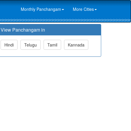
Monthly Panchangam
More Cities
View Panchangam in
Hindi
Telugu
Tamil
Kannada