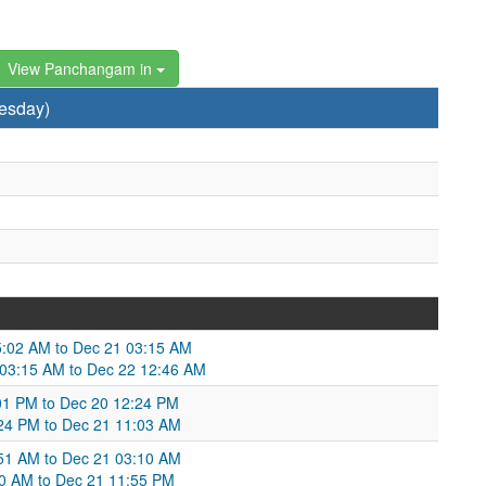
View Panchangam in
esday)
05:02 AM to Dec 21 03:15 AM
1 03:15 AM to Dec 22 12:46 AM
:01 PM to Dec 20 12:24 PM
:24 PM to Dec 21 11:03 AM
:51 AM to Dec 21 03:10 AM
10 AM to Dec 21 11:55 PM