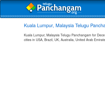
Kuala Lumpur, Malaysia Telugu Panch
Kuala Lumpur, Malaysia Telugu Panchangam for Decem
cities in USA, Brazil, UK, Australia, United Arab Emira