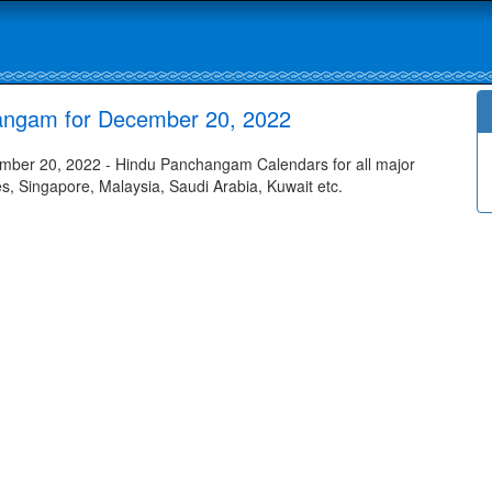
angam for December 20, 2022
ber 20, 2022 - Hindu Panchangam Calendars for all major
tes, Singapore, Malaysia, Saudi Arabia, Kuwait etc.