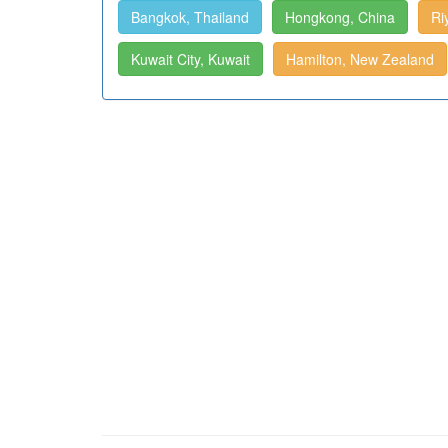
Bangkok, Thailand
Hongkong, China
Ri
Kuwait City, Kuwait
Hamilton, New Zealand