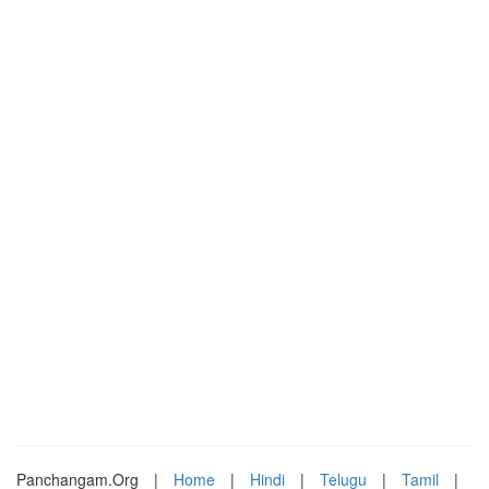
Panchangam.Org
|
Home
|
Hindi
|
Telugu
|
Tamil
|