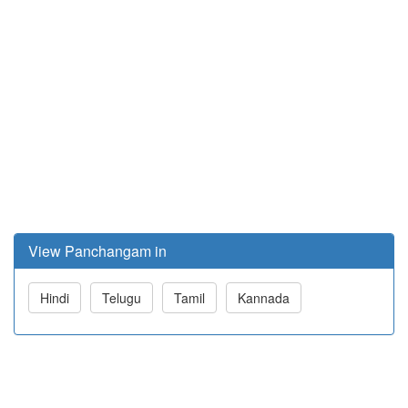
View Panchangam in
Hindi
Telugu
Tamil
Kannada