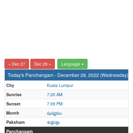
« Dec 27
Dec 29 »
Language
Today's Panchangam - December 28, 2022 (Wednesday)
City
Kuala Lumpur
Sunrise
7:20 AM
Sunset
7:09 PM
Month
పుష్యము
Paksham
శుక్లపక్షం
Panchangam