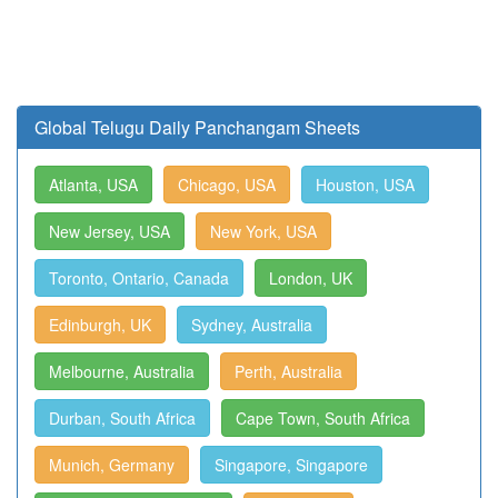
Global Telugu Daily Panchangam Sheets
Atlanta, USA
Chicago, USA
Houston, USA
New Jersey, USA
New York, USA
Toronto, Ontario, Canada
London, UK
Edinburgh, UK
Sydney, Australia
Melbourne, Australia
Perth, Australia
Durban, South Africa
Cape Town, South Africa
Munich, Germany
Singapore, Singapore