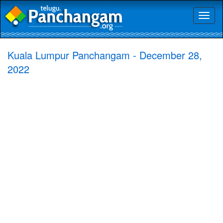
Toggl
naviga
Kuala Lumpur Panchangam - December 28,
2022