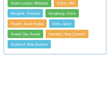
Kuala Lumpur, Malaysia
Dubai, UAE
Bangkok, Thailand
Hongkong, China
Riyadh, Saudi Arabia
Doha, Qatar
Kuwait City, Kuwait
Hamilton, New Zealand
Auckland, New Zealand