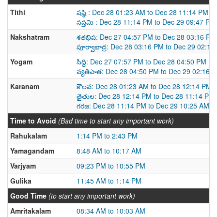
Tithi
షష్ఠి : Dec 28 01:23 AM to Dec 28 11:14 PM
సప్తమి : Dec 28 11:14 PM to Dec 29 09:47 PM
Nakshatram
శతభిష: Dec 27 04:57 PM to Dec 28 03:16 PM
పూర్వాభాద్ర: Dec 28 03:16 PM to Dec 29 02:1
Yogam
సిద్ధి: Dec 27 07:57 PM to Dec 28 04:50 PM
వ్యతిపాత: Dec 28 04:50 PM to Dec 29 02:16 
Karanam
కౌలవ: Dec 28 01:23 AM to Dec 28 12:14 PM
తైతుల: Dec 28 12:14 PM to Dec 28 11:14 PM
గరజ: Dec 28 11:14 PM to Dec 29 10:25 AM
Time to Avoid
(Bad time to start any important work)
Rahukalam
1:14 PM to 2:43 PM
Yamagandam
8:48 AM to 10:17 AM
Varjyam
09:23 PM to 10:55 PM
Gulika
11:45 AM to 1:14 PM
Good Time
(to start any important work)
Amritakalam
08:34 AM to 10:03 AM