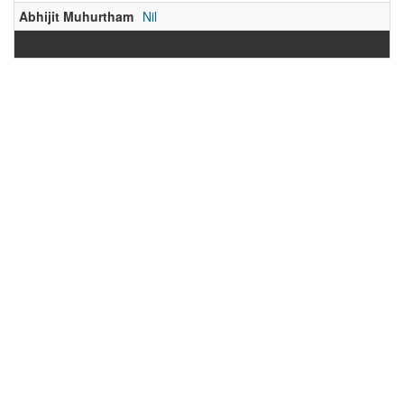
Abhijit Muhurtham
Nil