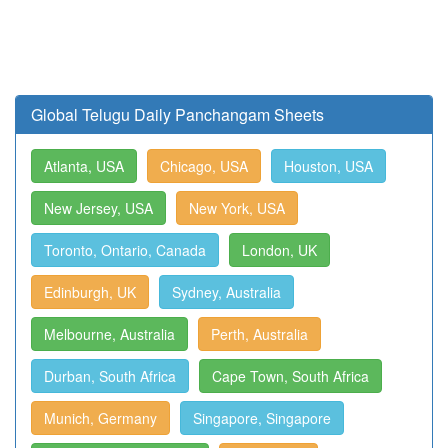
Global Telugu Daily Panchangam Sheets
Atlanta, USA
Chicago, USA
Houston, USA
New Jersey, USA
New York, USA
Toronto, Ontario, Canada
London, UK
Edinburgh, UK
Sydney, Australia
Melbourne, Australia
Perth, Australia
Durban, South Africa
Cape Town, South Africa
Munich, Germany
Singapore, Singapore