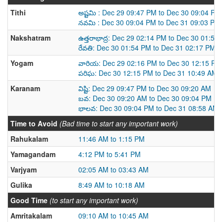
Tithi
అష్టమి : Dec 29 09:47 PM to Dec 30 09:04 PM
నవమి : Dec 30 09:04 PM to Dec 31 09:03 PM
Nakshatram
ఉత్తరాభాద్ర: Dec 29 02:14 PM to Dec 30 01:54
రేవతి: Dec 30 01:54 PM to Dec 31 02:17 PM
Yogam
వారియ: Dec 29 02:16 PM to Dec 30 12:15 PM
పరిఘ: Dec 30 12:15 PM to Dec 31 10:49 AM
Karanam
విష్టి: Dec 29 09:47 PM to Dec 30 09:20 AM
బవ: Dec 30 09:20 AM to Dec 30 09:04 PM
భాలవ: Dec 30 09:04 PM to Dec 31 08:58 AM
Time to Avoid
(Bad time to start any important work)
Rahukalam
11:46 AM to 1:15 PM
Yamagandam
4:12 PM to 5:41 PM
Varjyam
02:05 AM to 03:43 AM
Gulika
8:49 AM to 10:18 AM
Good Time
(to start any important work)
Amritakalam
09:10 AM to 10:45 AM