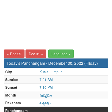
« Dec 29
Dec 31 »
Language
Today's Panchangam - December 30, 2022 (Friday)
City
Kuala Lumpur
Sunrise
7:21 AM
Sunset
7:10 PM
Month
పుష్యము
Paksham
శుక్లపక్షం
Panchangam