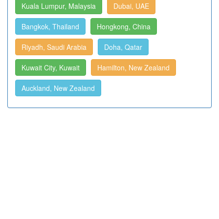
Kuala Lumpur, Malaysia
Dubai, UAE
Bangkok, Thailand
Hongkong, China
Riyadh, Saudi Arabia
Doha, Qatar
Kuwait City, Kuwait
Hamilton, New Zealand
Auckland, New Zealand