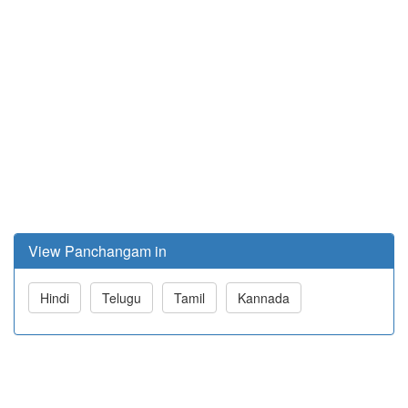
View Panchangam in
Hindi
Telugu
Tamil
Kannada