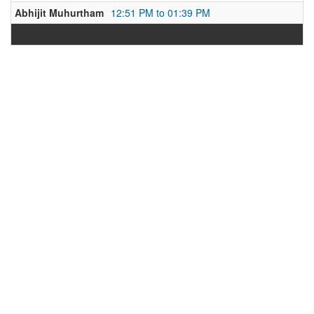
Abhijit Muhurtham
12:51 PM to 01:39 PM