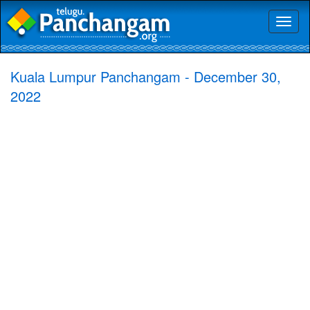
Toggl
naviga
Kuala Lumpur Panchangam - December 30,
2022