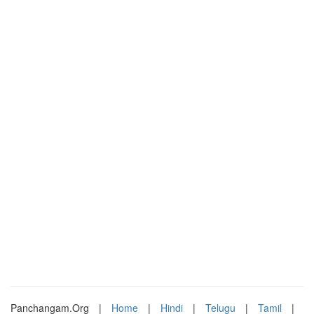
Panchangam.Org
|
Home
|
Hindi
|
Telugu
|
Tamil
|