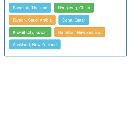
Bangkok, Thailand
Hongkong, China
Riyadh, Saudi Arabia
Doha, Qatar
Kuwait City, Kuwait
Hamilton, New Zealand
Auckland, New Zealand