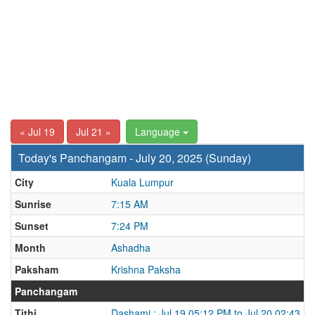
« Jul 19
Jul 21 »
Language
Today's Panchangam - July 20, 2025 (Sunday)
City
Kuala Lumpur
Sunrise
7:15 AM
Sunset
7:24 PM
Month
Ashadha
Paksham
Krishna Paksha
Panchangam
Tithi
Dashami : Jul 19 05:12 PM to Jul 20 02:43 P