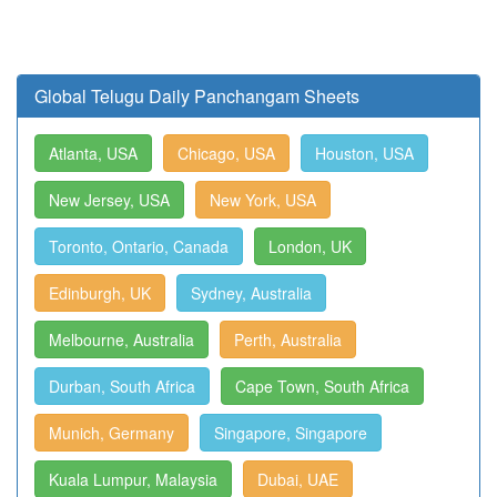
Global Telugu Daily Panchangam Sheets
Atlanta, USA
Chicago, USA
Houston, USA
New Jersey, USA
New York, USA
Toronto, Ontario, Canada
London, UK
Edinburgh, UK
Sydney, Australia
Melbourne, Australia
Perth, Australia
Durban, South Africa
Cape Town, South Africa
Munich, Germany
Singapore, Singapore
Kuala Lumpur, Malaysia
Dubai, UAE