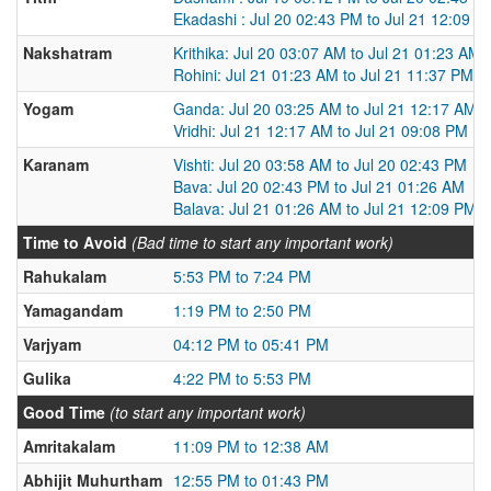
Ekadashi : Jul 20 02:43 PM to Jul 21 12:09 P
Nakshatram
Krithika: Jul 20 03:07 AM to Jul 21 01:23 AM
Rohini: Jul 21 01:23 AM to Jul 21 11:37 PM
Yogam
Ganda: Jul 20 03:25 AM to Jul 21 12:17 AM
Vridhi: Jul 21 12:17 AM to Jul 21 09:08 PM
Karanam
Vishti: Jul 20 03:58 AM to Jul 20 02:43 PM
Bava: Jul 20 02:43 PM to Jul 21 01:26 AM
Balava: Jul 21 01:26 AM to Jul 21 12:09 PM
Time to Avoid
(Bad time to start any important work)
Rahukalam
5:53 PM to 7:24 PM
Yamagandam
1:19 PM to 2:50 PM
Varjyam
04:12 PM to 05:41 PM
Gulika
4:22 PM to 5:53 PM
Good Time
(to start any important work)
Amritakalam
11:09 PM to 12:38 AM
Abhijit Muhurtham
12:55 PM to 01:43 PM