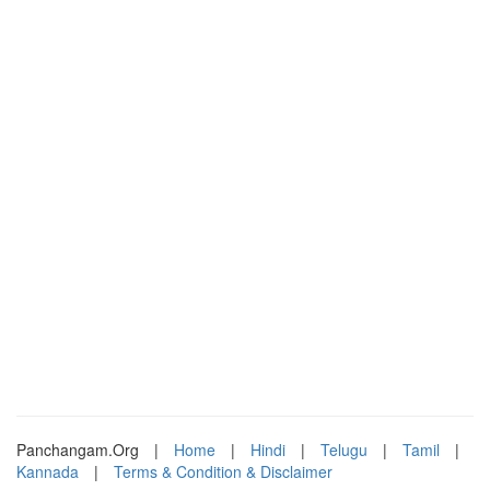
Panchangam.Org
|
Home
|
Hindi
|
Telugu
|
Tamil
|
Kannada
|
Terms & Condition & Disclaimer