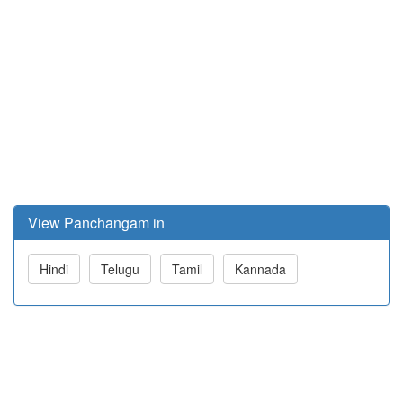
View Panchangam in
Hindi
Telugu
Tamil
Kannada