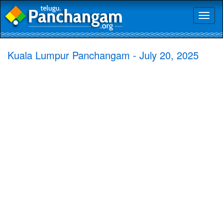
Toggl
naviga
Kuala Lumpur Panchangam - July 20, 2025