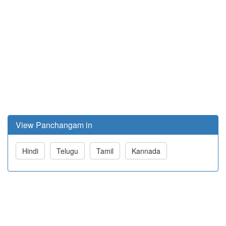
View Panchangam in
Hindi
Telugu
Tamil
Kannada