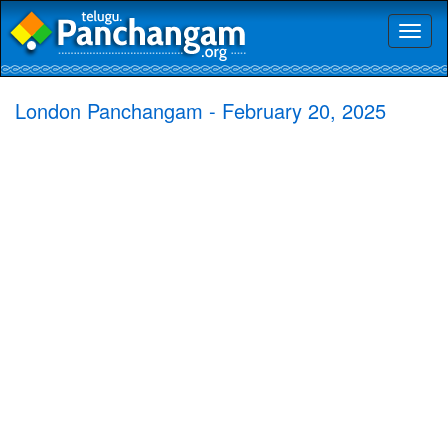
Toggl
naviga
London Panchangam - February 20, 2025