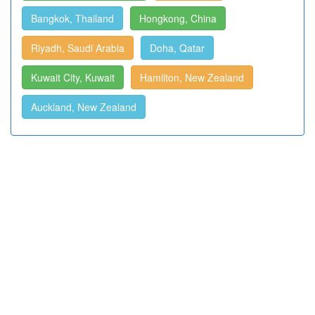
Bangkok, Thailand
Hongkong, China
Riyadh, Saudi Arabia
Doha, Qatar
Kuwait City, Kuwait
Hamilton, New Zealand
Auckland, New Zealand