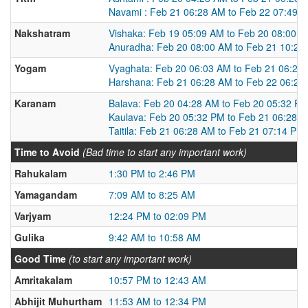
Navami : Feb 21 06:28 AM to Feb 22 07:49 
Nakshatram
Vishaka: Feb 19 05:09 AM to Feb 20 08:00 
Anuradha: Feb 20 08:00 AM to Feb 21 10:23
Yogam
Vyaghata: Feb 20 06:03 AM to Feb 21 06:28
Harshana: Feb 21 06:28 AM to Feb 22 06:25
Karanam
Balava: Feb 20 04:28 AM to Feb 20 05:32 P
Kaulava: Feb 20 05:32 PM to Feb 21 06:28 
Taitila: Feb 21 06:28 AM to Feb 21 07:14 PM
Time to Avoid
(Bad time to start any important work)
Rahukalam
1:30 PM to 2:46 PM
Yamagandam
7:09 AM to 8:25 AM
Varjyam
12:24 PM to 02:09 PM
Gulika
9:42 AM to 10:58 AM
Good Time
(to start any important work)
Amritakalam
10:57 PM to 12:43 AM
Abhijit Muhurtham
11:53 AM to 12:34 PM