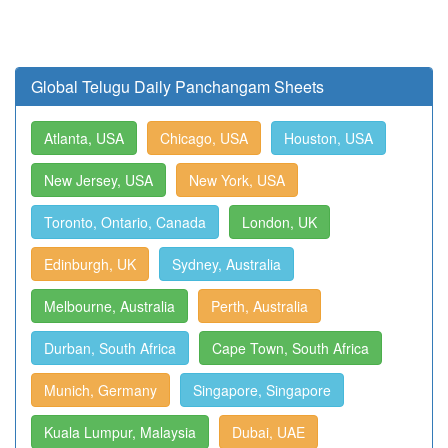
Global Telugu Daily Panchangam Sheets
Atlanta, USA
Chicago, USA
Houston, USA
New Jersey, USA
New York, USA
Toronto, Ontario, Canada
London, UK
Edinburgh, UK
Sydney, Australia
Melbourne, Australia
Perth, Australia
Durban, South Africa
Cape Town, South Africa
Munich, Germany
Singapore, Singapore
Kuala Lumpur, Malaysia
Dubai, UAE