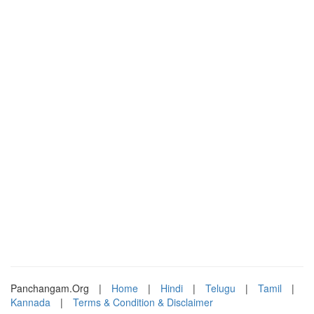
Panchangam.Org
|
Home
|
Hindi
|
Telugu
|
Tamil
|
Kannada
|
Terms & Condition & Disclaimer