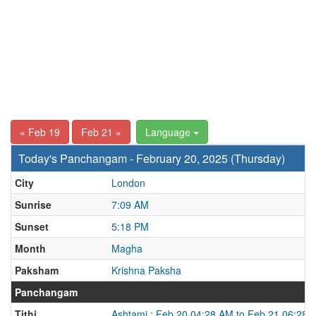
« Feb 19
Feb 21 »
Language
Today's Panchangam - February 20, 2025 (Thursday)
City
London
Sunrise
7:09 AM
Sunset
5:18 PM
Month
Magha
Paksham
Krishna Paksha
Panchangam
Tithi
Ashtami : Feb 20 04:28 AM to Feb 21 06:28 