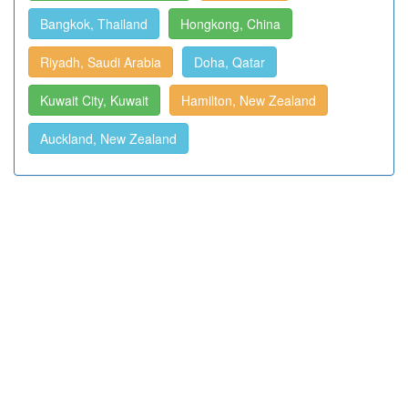
Bangkok, Thailand
Hongkong, China
Riyadh, Saudi Arabia
Doha, Qatar
Kuwait City, Kuwait
Hamilton, New Zealand
Auckland, New Zealand