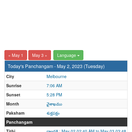
« May 1
May 3 »
Language
Today's Panchangam - May 2, 2023 (Tuesday)
City
Melbourne
Sunrise
7:06 AM
Sunset
5:28 PM
Month
వైశాఖము
Paksham
శుక్లపక్షం
Panchangam
Tithi
ద్వాదశి : May 02 02:40 AM to May 03 03:48 A