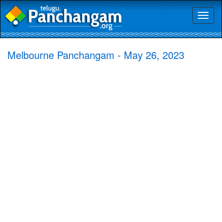
Toggl
naviga
Melbourne Panchangam - May 26, 2023