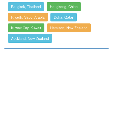
Bangkok, Thailand
Hongkong, China
Riyadh, Saudi Arabia
Doha, Qatar
Kuwait City, Kuwait
Hamilton, New Zealand
Auckland, New Zealand