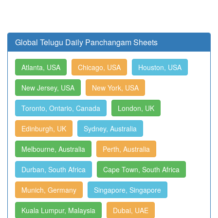
Global Telugu Daily Panchangam Sheets
Atlanta, USA
Chicago, USA
Houston, USA
New Jersey, USA
New York, USA
Toronto, Ontario, Canada
London, UK
Edinburgh, UK
Sydney, Australia
Melbourne, Australia
Perth, Australia
Durban, South Africa
Cape Town, South Africa
Munich, Germany
Singapore, Singapore
Kuala Lumpur, Malaysia
Dubai, UAE