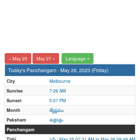
« May 25
May 27 »
Language
Today's Panchangam - May 26, 2023 (Friday)
City
Melbourne
Sunrise
7:26 AM
Sunset
5:07 PM
Month
జ్యేష్ఠము
Paksham
శుక్లపక్షం
Panchangam
Tithi
షష్ఠి : May 25 07:31 AM to May 26 09:49 AM