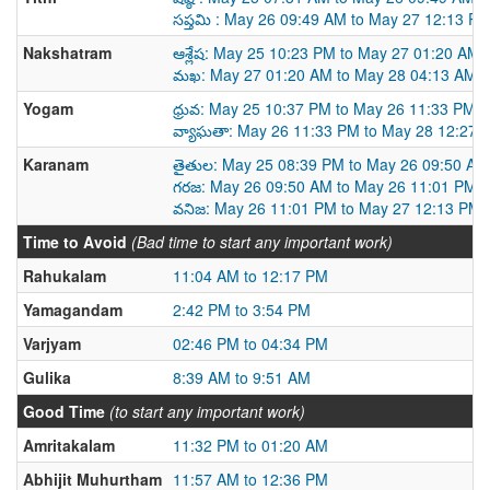
సప్తమి : May 26 09:49 AM to May 27 12:13 P
Nakshatram
ఆశ్లేష: May 25 10:23 PM to May 27 01:20 AM
మఖ: May 27 01:20 AM to May 28 04:13 AM
Yogam
ధ్రువ: May 25 10:37 PM to May 26 11:33 PM
వ్యాఘతా: May 26 11:33 PM to May 28 12:27 
Karanam
తైతుల: May 25 08:39 PM to May 26 09:50 AM
గరజ: May 26 09:50 AM to May 26 11:01 PM
వనిజ: May 26 11:01 PM to May 27 12:13 PM
Time to Avoid
(Bad time to start any important work)
Rahukalam
11:04 AM to 12:17 PM
Yamagandam
2:42 PM to 3:54 PM
Varjyam
02:46 PM to 04:34 PM
Gulika
8:39 AM to 9:51 AM
Good Time
(to start any important work)
Amritakalam
11:32 PM to 01:20 AM
Abhijit Muhurtham
11:57 AM to 12:36 PM