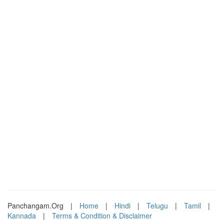
Panchangam.Org
|
Home
|
Hindi
|
Telugu
|
Tamil
|
Kannada
|
Terms & Condition & Disclaimer