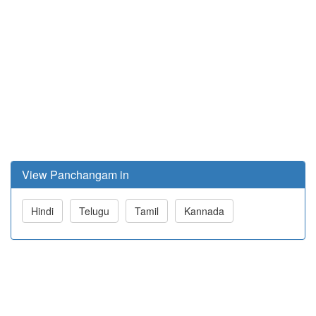
View Panchangam in
Hindi
Telugu
Tamil
Kannada