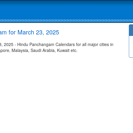
am for March 23, 2025
 2025 - Hindu Panchangam Calendars for all major cities in
apore, Malaysia, Saudi Arabia, Kuwait etc.