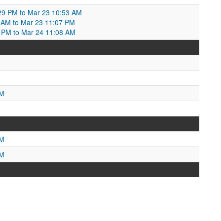
29 PM to Mar 23 10:53 AM
3 AM to Mar 23 11:07 PM
7 PM to Mar 24 11:08 AM
PM
AM
PM