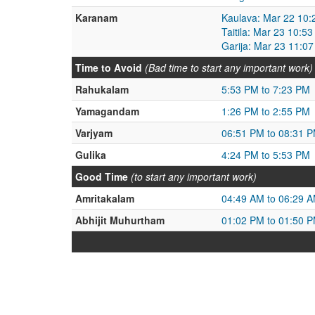
Karanam
Kaulava: Mar 22 10:
Taitila: Mar 23 10:5
Garija: Mar 23 11:0
Time to Avoid
(Bad time to start any important work)
Rahukalam
5:53 PM to 7:23 PM
Yamagandam
1:26 PM to 2:55 PM
Varjyam
06:51 PM to 08:31 
Gulika
4:24 PM to 5:53 PM
Good Time
(to start any important work)
Amritakalam
04:49 AM to 06:29 
Abhijit Muhurtham
01:02 PM to 01:50 