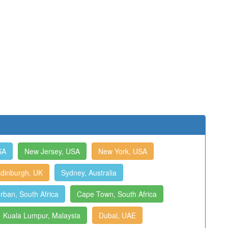
SA
New Jersey, USA
New York, USA
dinburgh, UK
Sydney, Australia
rban, South Africa
Cape Town, South Africa
Kuala Lumpur, Malaysia
Dubai, UAE