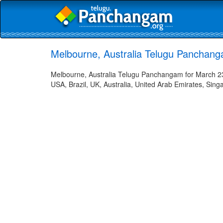
Melbourne, Australia Telugu Panchang
Melbourne, Australia Telugu Panchangam for March 23,
USA, Brazil, UK, Australia, United Arab Emirates, Sing