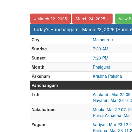
« March 22, 2025
March 24, 2025 »
View 
Today's Panchangam - March 23, 2025 (Sunda
City
Melbourne
Sunrise
7:30 AM
Sunset
7:23 PM
Month
Phalguna
Paksham
Krishna Paksha
Panchangam
Tithi
Ashtami : Mar 22 09
Navami : Mar 23 10:
Nakshatram
Moola: Mar 22 07:15
Purva Ashadha: Mar
Yogam
Variyan: Mar 23 12:
Parigha: Mar 23 11: