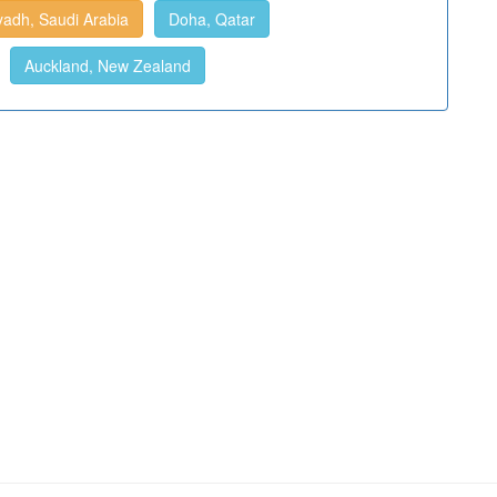
yadh, Saudi Arabia
Doha, Qatar
Auckland, New Zealand