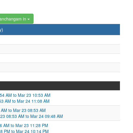
Panchangam in
y)
:54 AM to Mar 23 10:53 AM
53 AM to Mar 24 11:08 AM
 AM to Mar 23 08:53 AM
 23 08:53 AM to Mar 24 09:48 AM
06 AM to Mar 23 11:28 PM
28 PM to Mar 24 10:14 PM