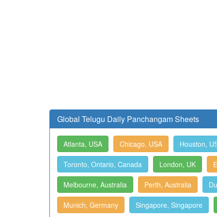
Global Telugu Daily Panchangam Sheets
Atlanta, USA
Chicago, USA
Houston, U
Toronto, Ontario, Canada
London, UK
E
Melbourne, Australia
Perth, Australia
Du
Munich, Germany
Singapore, Singapore