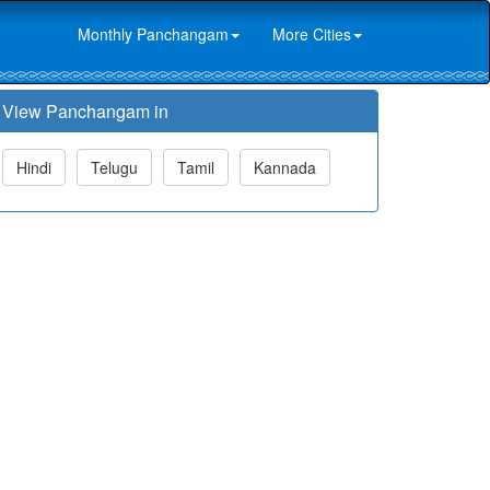
Monthly Panchangam
More Cities
View Panchangam in
Hindi
Telugu
Tamil
Kannada