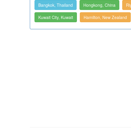
Bangkok, Thailand
Hongkong, China
Ri
Kuwait City, Kuwait
Hamilton, New Zealand