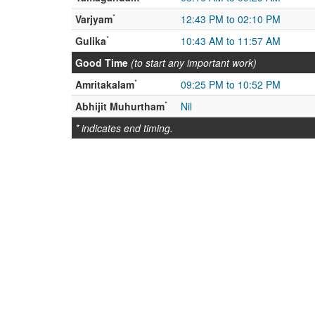
*
Varjyam
12:43 PM to 02:10 PM
*
Gulika
10:43 AM to 11:57 AM
Good Time
(to start any important work)
*
Amritakalam
09:25 PM to 10:52 PM
*
Abhijit Muhurtham
Nil
* indicates end timing.