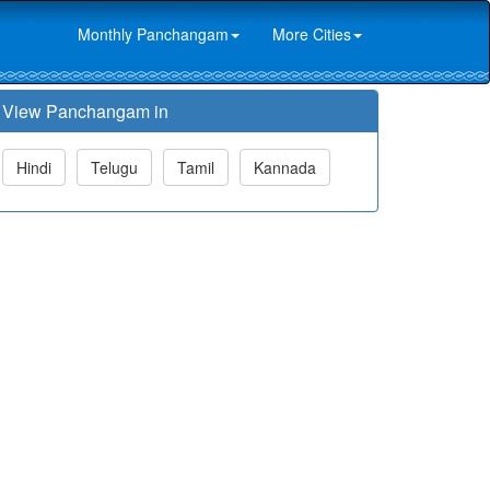
Monthly Panchangam
More Cities
View Panchangam in
Hindi
Telugu
Tamil
Kannada