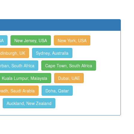
SA
New Jersey, USA
New York, USA
dinburgh, UK
Sydney, Australia
rban, South Africa
Cape Town, South Africa
Kuala Lumpur, Malaysia
Dubai, UAE
yadh, Saudi Arabia
Doha, Qatar
Auckland, New Zealand