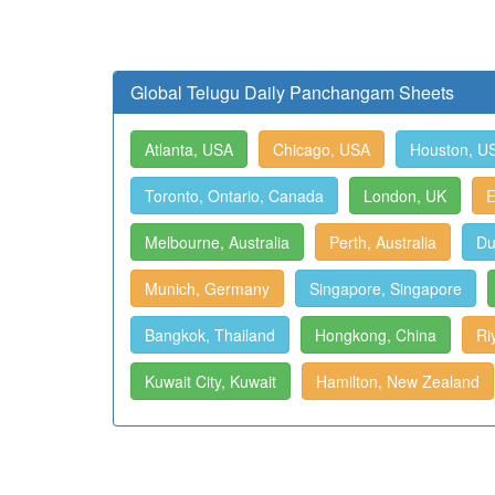
Global Telugu Daily Panchangam Sheets
Atlanta, USA
Chicago, USA
Houston, U
Toronto, Ontario, Canada
London, UK
E
Melbourne, Australia
Perth, Australia
Du
Munich, Germany
Singapore, Singapore
Bangkok, Thailand
Hongkong, China
Ri
Kuwait City, Kuwait
Hamilton, New Zealand