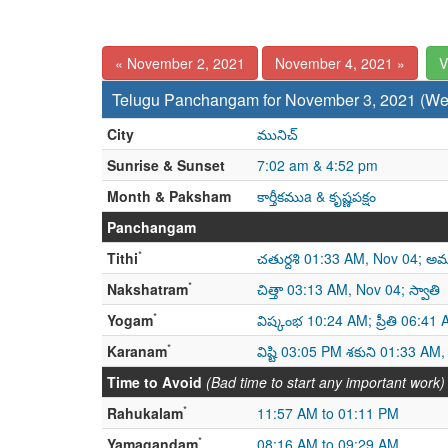
« November 2, 2021
November 4, 2021 »
V
Telugu Panchangam for November 3, 2021 (W
City
మునిచ్
Sunrise & Sunset
7:02 am & 4:52 pm
Month & Paksham
కార్తీకముa & కృష్ణపక్షం
Panchangam
*
Tithi
చతుర్దశి 01:33 AM, Nov 04; అమ
*
Nakshatram
చిత్తా 03:13 AM, Nov 04; స్వాతి
*
Yogam
విష్కంభ 10:24 AM; ప్రీతి 06:41
*
Karanam
విష్టి 03:05 PM శకుని 01:33 AM
Time to Avoid
(Bad time to start any important work)
*
Rahukalam
11:57 AM to 01:11 PM
*
Yamagandam
08:16 AM to 09:29 AM