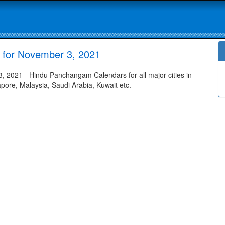
for November 3, 2021
2021 - Hindu Panchangam Calendars for all major cities in
apore, Malaysia, Saudi Arabia, Kuwait etc.