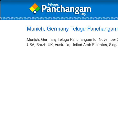
Munich, Germany Telugu Panchangam 
Munich, Germany Telugu Panchangam for November 3, 
USA, Brazil, UK, Australia, United Arab Emirates, Sing