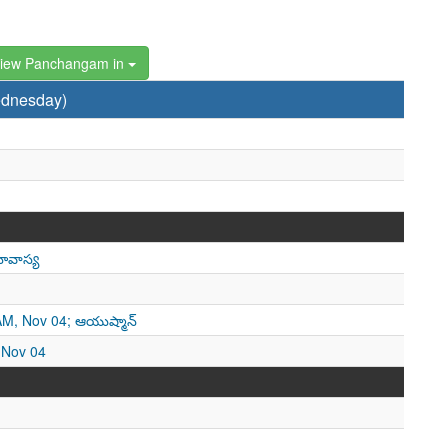
iew Panchangam in
ednesday)
ావాస్య
 AM, Nov 04; ఆయుష్మాన్
, Nov 04