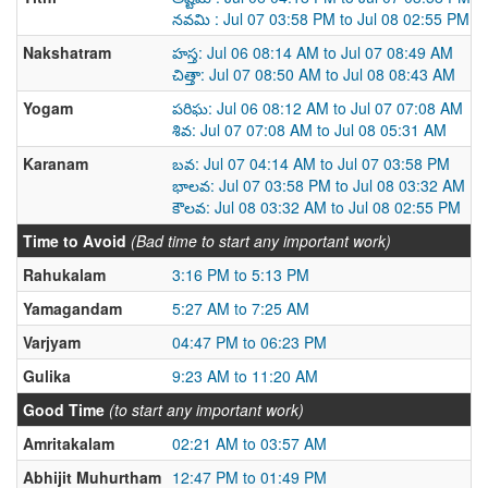
నవమి : Jul 07 03:58 PM to Jul 08 02:55 PM
Nakshatram
హస్త: Jul 06 08:14 AM to Jul 07 08:49 AM
చిత్తా: Jul 07 08:50 AM to Jul 08 08:43 AM
Yogam
పరిఘ: Jul 06 08:12 AM to Jul 07 07:08 AM
శివ: Jul 07 07:08 AM to Jul 08 05:31 AM
Karanam
బవ: Jul 07 04:14 AM to Jul 07 03:58 PM
భాలవ: Jul 07 03:58 PM to Jul 08 03:32 AM
కౌలవ: Jul 08 03:32 AM to Jul 08 02:55 PM
Time to Avoid
(Bad time to start any important work)
Rahukalam
3:16 PM to 5:13 PM
Yamagandam
5:27 AM to 7:25 AM
Varjyam
04:47 PM to 06:23 PM
Gulika
9:23 AM to 11:20 AM
Good Time
(to start any important work)
Amritakalam
02:21 AM to 03:57 AM
Abhijit Muhurtham
12:47 PM to 01:49 PM