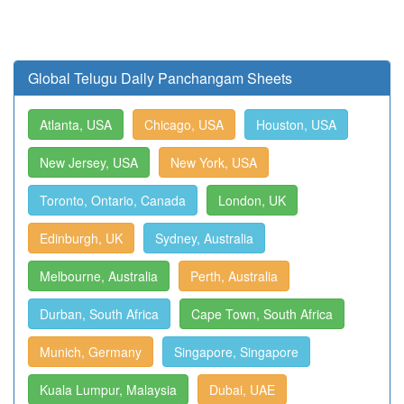
Global Telugu Daily Panchangam Sheets
Atlanta, USA
Chicago, USA
Houston, USA
New Jersey, USA
New York, USA
Toronto, Ontario, Canada
London, UK
Edinburgh, UK
Sydney, Australia
Melbourne, Australia
Perth, Australia
Durban, South Africa
Cape Town, South Africa
Munich, Germany
Singapore, Singapore
Kuala Lumpur, Malaysia
Dubai, UAE