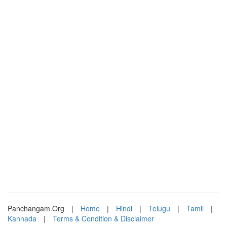
Panchangam.Org
|
Home
|
Hindi
|
Telugu
|
Tamil
|
Kannada
|
Terms & Condition & Disclaimer