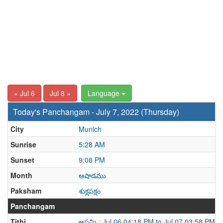
« Jul 6
Jul 8 »
Language
Today's Panchangam - July 7, 2022 (Thursday)
City
Munich
Sunrise
5:28 AM
Sunset
9:08 PM
Month
ఆషాడము
Paksham
శుక్లపక్షం
Panchangam
Tithi
అష్టమి : Jul 06 04:18 PM to Jul 07 03:58 PM