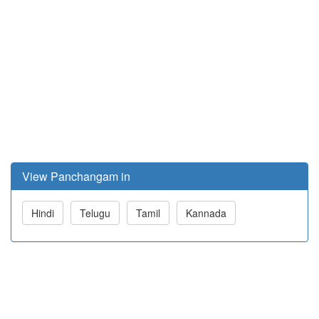
View Panchangam in
Hindi
Telugu
Tamil
Kannada