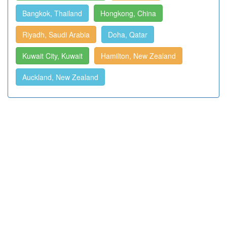
Bangkok, Thailand
Hongkong, China
Riyadh, Saudi Arabia
Doha, Qatar
Kuwait City, Kuwait
Hamilton, New Zealand
Auckland, New Zealand