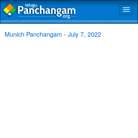
Toggl
naviga
Munich Panchangam - July 7, 2022