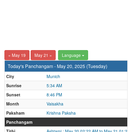
« May 19
May 21 »
Language
Today's Panchangam - May 20, 2025 (Tuesday)
City
Munich
Sunrise
5:34 AM
Sunset
8:46 PM
Month
Vaisakha
Paksham
Krishna Paksha
Panchangam
Tithi
Ashtami : May 20 02:22 AM to May 21 01:25