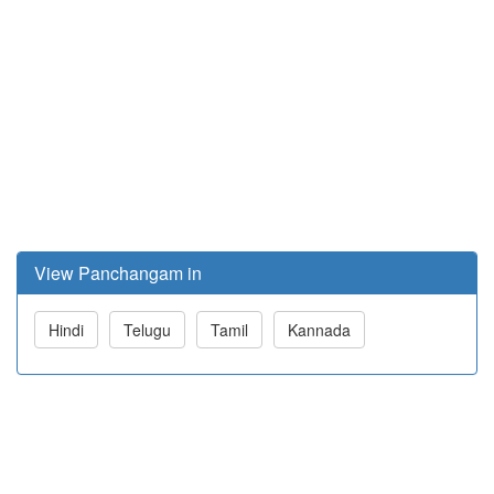
View Panchangam in
Hindi
Telugu
Tamil
Kannada