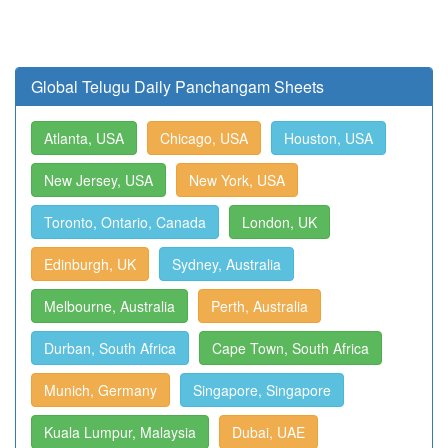
Global Telugu Daily Panchangam Sheets
Atlanta, USA
Chicago, USA
Houston, USA
New Jersey, USA
New York, USA
Toronto, Ontario, Canada
London, UK
Edinburgh, UK
Sydney, Australia
Melbourne, Australia
Perth, Australia
Durban, South Africa
Cape Town, South Africa
Munich, Germany
Singapore, Singapore
Kuala Lumpur, Malaysia
Dubai, UAE