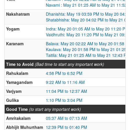
Navami : May 21 01:25 AM to May 21 11:52 
Nakshatram
Dhanishta: May 19 03:59 PM to May 20 04:0
Shatabhisha: May 20 04:02 PM to May 21 03
Yogam
Indra: May 20 01:05 AM to May 20 11:20 PM
Vaidhruthi: May 20 11:20 PM to May 21 09:0
Karanam
Balava: May 20 02:22 AM to May 20 01:58 P
Kaulava: May 20 01:58 PM to May 21 01:25 
Taitila: May 21 01:25 AM to May 21 12:43 PM
Time to Avoid
(Bad time to start any important work)
Rahukalam
4:58 PM to 6:52 PM
Yamagandam
9:22 AM to 11:16 AM
Varjyam
11:04 PM to 12:37 AM
Gulika
1:10 PM to 3:04 PM
Good Time
(to start any important work)
Amritakalam
05:37 AM to 07:13 AM
Abhijit Muhurtham
12:39 PM to 01:40 PM