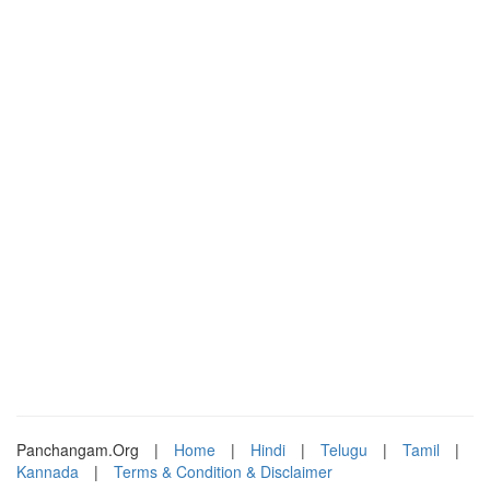
Panchangam.Org
|
Home
|
Hindi
|
Telugu
|
Tamil
|
Kannada
|
Terms & Condition & Disclaimer