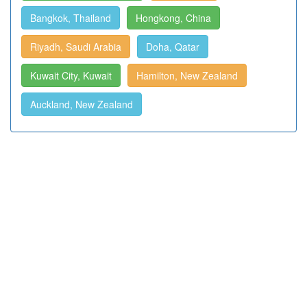
Bangkok, Thailand
Hongkong, China
Riyadh, Saudi Arabia
Doha, Qatar
Kuwait City, Kuwait
Hamilton, New Zealand
Auckland, New Zealand