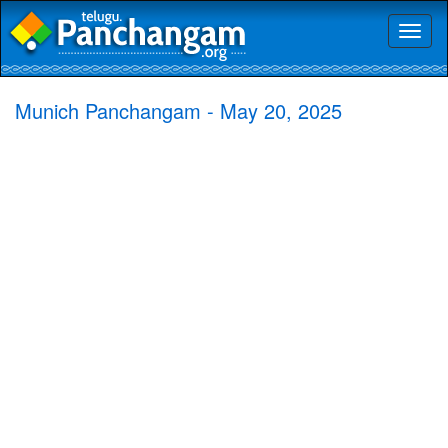
Toggl
naviga
Munich Panchangam - May 20, 2025