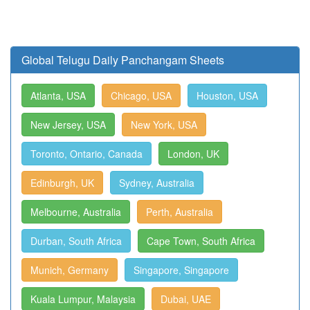
Global Telugu Daily Panchangam Sheets
Atlanta, USA
Chicago, USA
Houston, USA
New Jersey, USA
New York, USA
Toronto, Ontario, Canada
London, UK
Edinburgh, UK
Sydney, Australia
Melbourne, Australia
Perth, Australia
Durban, South Africa
Cape Town, South Africa
Munich, Germany
Singapore, Singapore
Kuala Lumpur, Malaysia
Dubai, UAE