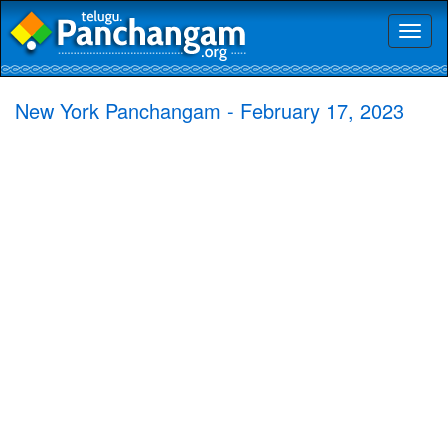
Toggl
naviga
New York Panchangam - February 17, 2023