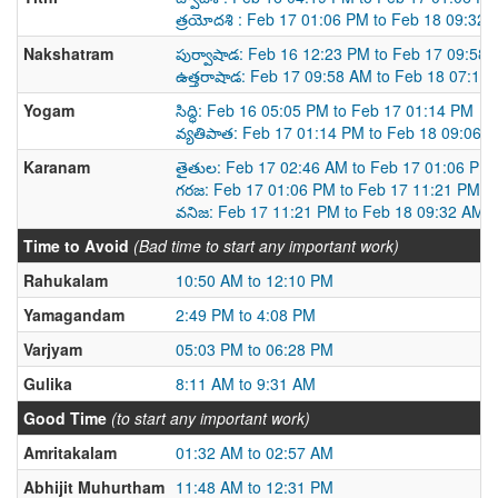
త్రయోదశి : Feb 17 01:06 PM to Feb 18 09:32
Nakshatram
పుర్వాషాడ: Feb 16 12:23 PM to Feb 17 09:58
ఉత్తరాషాడ: Feb 17 09:58 AM to Feb 18 07:12
Yogam
సిద్ధి: Feb 16 05:05 PM to Feb 17 01:14 PM
వ్యతిపాత: Feb 17 01:14 PM to Feb 18 09:06 
Karanam
తైతుల: Feb 17 02:46 AM to Feb 17 01:06 PM
గరజ: Feb 17 01:06 PM to Feb 17 11:21 PM
వనిజ: Feb 17 11:21 PM to Feb 18 09:32 AM
Time to Avoid
(Bad time to start any important work)
Rahukalam
10:50 AM to 12:10 PM
Yamagandam
2:49 PM to 4:08 PM
Varjyam
05:03 PM to 06:28 PM
Gulika
8:11 AM to 9:31 AM
Good Time
(to start any important work)
Amritakalam
01:32 AM to 02:57 AM
Abhijit Muhurtham
11:48 AM to 12:31 PM