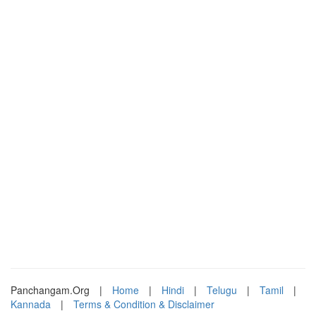
Panchangam.Org
|
Home
|
Hindi
|
Telugu
|
Tamil
|
Kannada
|
Terms & Condition & Disclaimer