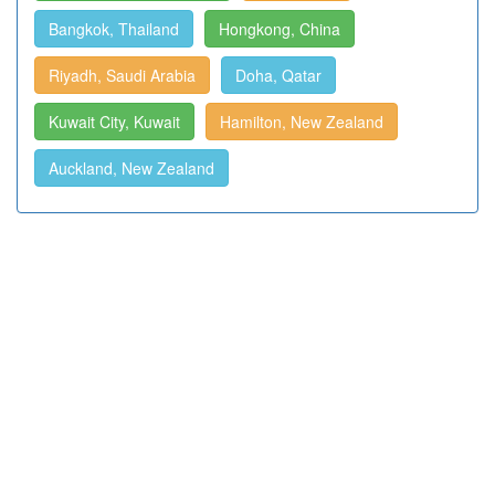
Bangkok, Thailand
Hongkong, China
Riyadh, Saudi Arabia
Doha, Qatar
Kuwait City, Kuwait
Hamilton, New Zealand
Auckland, New Zealand