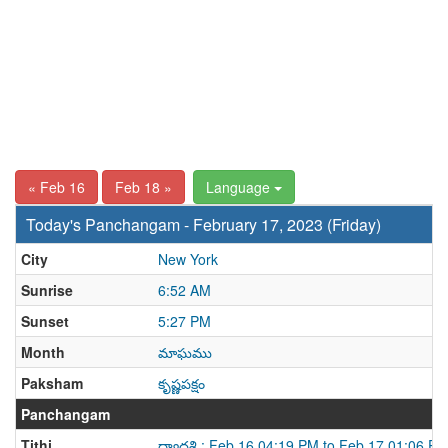
« Feb 16
Feb 18 »
Language
Today's Panchangam - February 17, 2023 (Friday)
City
New York
Sunrise
6:52 AM
Sunset
5:27 PM
Month
మాఘము
Paksham
కృష్ణపక్షం
Panchangam
Tithi
ద్వాదశి : Feb 16 04:19 PM to Feb 17 01:06 P