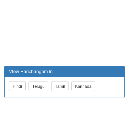
View Panchangam in
Hindi
Telugu
Tamil
Kannada